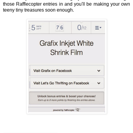
those Rafflecopter entries in and you'll be making your own
teeny tiny treasures soon enough.