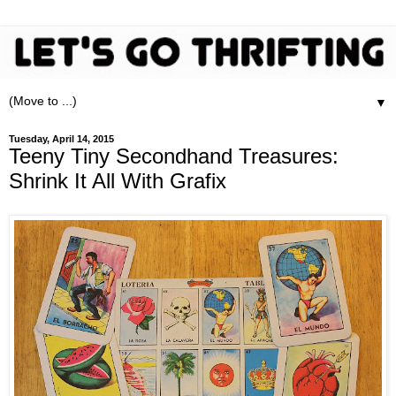
▼
Tuesday, April 14, 2015
Teeny Tiny Secondhand Treasures:
Shrink It All With Grafix