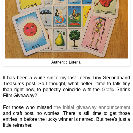
Authentic Loteria
It has been a while since my last Teeny Tiny Secondhand
Treasures post. So I thought, what better time to talk tiny
than right now, to perfectly coincide with the
Grafix
Shrink
Film Giveaway?
For those who missed
the initial giveaway announcement
and craft post, no worries. There is still time to get those
entries in before the lucky winner is named. But here's just a
little refresher.