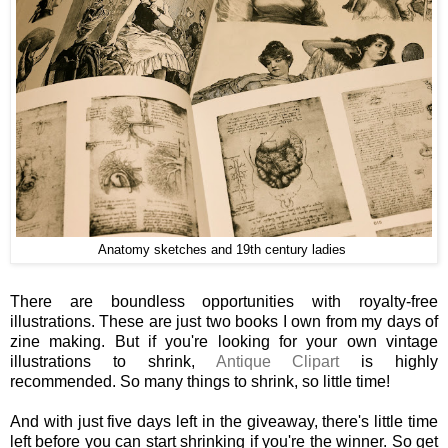
Anatomy sketches and 19th century ladies
There are boundless opportunities with royalty-free
illustrations. These are just two books I own from my days of
zine making. But if you're looking for your own vintage
illustrations to shrink,
Antique Clipart
is highly
recommended. So many things to shrink, so little time!
And with just five days left in the giveaway, there's little time
left before you can start shrinking if you're the winner. So get