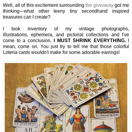
Well, all of this excitement surrounding
the giveaway
got me
thinking---what other teeny tiny secondhand inspired
treasures can I create?
I took inventory of my vintage photographs,
illustrations, ephemera, and pictorial collections and I've
come to a conclusion.
I MUST SHRINK EVERYTHING.
I
mean, come on.
You just try to tell me that those colorful
Loteria cards wouldn't make for some adorable earrings!