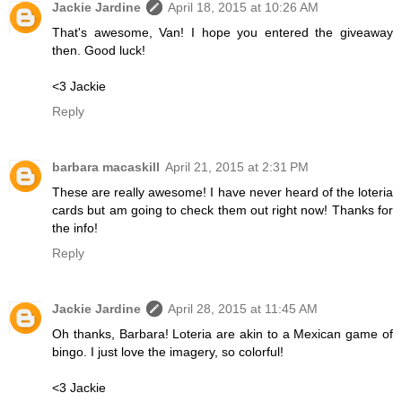
Jackie Jardine
April 18, 2015 at 10:26 AM
That's awesome, Van! I hope you entered the giveaway
then. Good luck!
<3 Jackie
Reply
barbara macaskill
April 21, 2015 at 2:31 PM
These are really awesome! I have never heard of the loteria
cards but am going to check them out right now! Thanks for
the info!
Reply
Jackie Jardine
April 28, 2015 at 11:45 AM
Oh thanks, Barbara! Loteria are akin to a Mexican game of
bingo. I just love the imagery, so colorful!
<3 Jackie