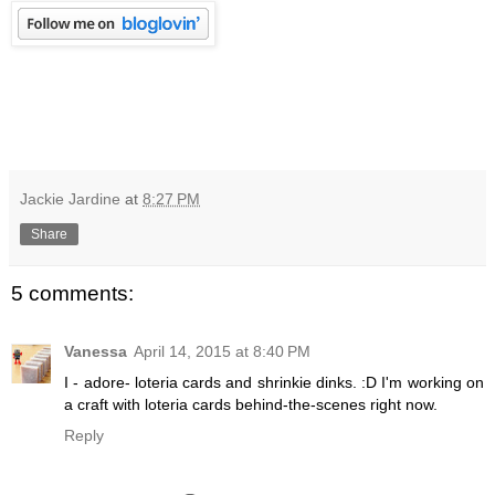
Jackie Jardine
at
8:27 PM
Share
5 comments:
Vanessa
April 14, 2015 at 8:40 PM
I - adore- loteria cards and shrinkie dinks. :D I'm working on
a craft with loteria cards behind-the-scenes right now.
Reply