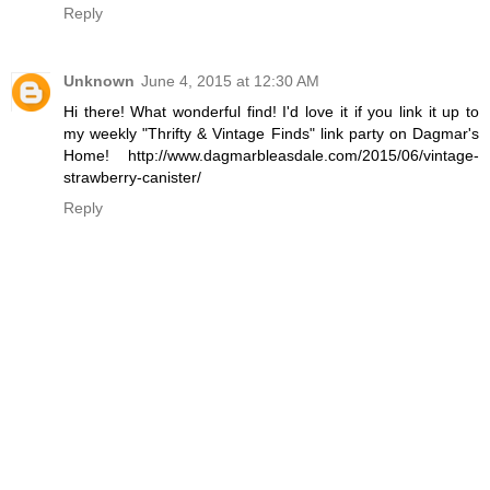
Reply
Unknown
June 4, 2015 at 12:30 AM
Hi there! What wonderful find! I'd love it if you link it up to
my weekly "Thrifty & Vintage Finds" link party on Dagmar's
Home! http://www.dagmarbleasdale.com/2015/06/vintage-
strawberry-canister/
Reply