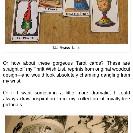
1JJ Swiss Tarot
Or how about these gorgeous Tarot cards? These are
straight off my Thrift Wish List, reprints from original woodcut
design---and would look absolutely charming dangling from
my wrist.
Or if I want something a little more dramatic, I could
always draw inspiration from my collection of royalty-free
pictorials.