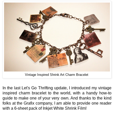
Vintage Inspired Shrink Art Charm Bracelet
In the last Let's Go Thrifting update, I introduced my vintage
inspired charm bracelet to the world, with a handy how-to
guide to make one of your very own. And thanks to the kind
folks at the Grafix company, I am able to provide one reader
with a 6-sheet pack of Inkjet White Shrink Film!