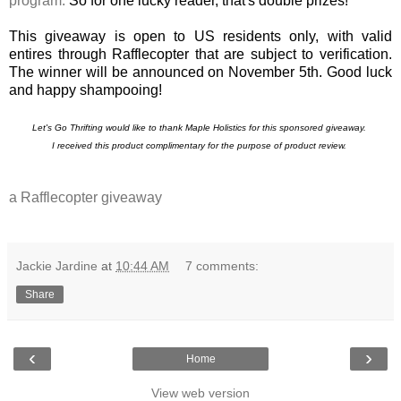
program.
So for one lucky reader, that's double prizes!
This giveaway is open to US residents only, with valid
entires through Rafflecopter that are subject to verification.
The winner will be announced on November 5th. Good luck
and happy shampooing!
Let's Go
Thrifting would like to thank Maple Holistics for this sponsored giveaway.
I received this product complimentary for the purpose of product review.
a Rafflecopter giveaway
Jackie Jardine
at
10:44 AM
7 comments:
Share
‹
›
Home
View web version