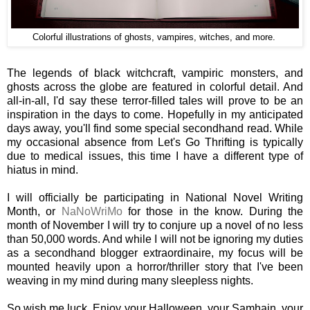
Colorful illustrations of ghosts, vampires, witches, and more.
The legends of black witchcraft, vampiric monsters, and
ghosts across the globe are featured in colorful detail. And
all-in-all, I'd say these terror-filled tales will prove to be an
inspiration in the days to come. Hopefully in my anticipated
days away, you'll find some special secondhand read. While
my occasional absence from Let's Go Thrifting is typically
due to medical issues, this time I have a different type of
hiatus in mind.
I will officially be participating in National Novel Writing
Month, or
NaNoWriMo
for those in the know. During the
month of November I will try to conjure up a novel of no less
than 50,000 words. And while I will not be ignoring my duties
as a secondhand blogger extraordinaire, my focus will be
mounted heavily upon a horror/thriller story that I've been
weaving in my mind during many sleepless nights.
So wish me luck. Enjoy your Halloween, your Samhain, your