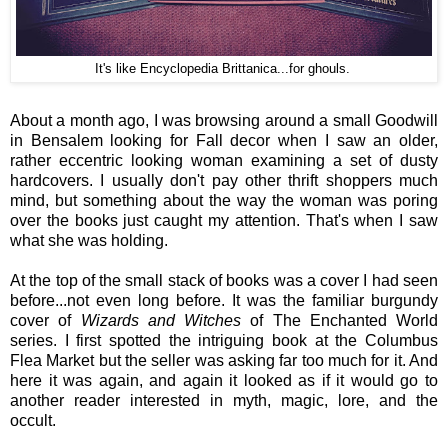
It's like Encyclopedia Brittanica...for ghouls.
About a month ago, I was browsing around a small Goodwill
in Bensalem looking for Fall decor when I saw an older,
rather eccentric looking woman examining a set of dusty
hardcovers. I usually don't pay other thrift shoppers much
mind, but something about the way the woman was poring
over the books just caught my attention. That's when I saw
what she was holding.
At the top of the small stack of books was a cover I had seen
before...not even long before. It was the familiar burgundy
cover of
Wizards and Witches
of The Enchanted World
series. I first spotted the intriguing book at the Columbus
Flea Market but the seller was asking far too much for it. And
here it was again, and again it looked as if it would go to
another reader interested in myth, magic, lore, and the
occult.