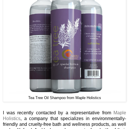
Tea Tree Oil Shampoo from Maple Holistics
I was recently contacted by a representative from
Maple
Holistics
, a company that specializes in environmentally-
friendly and cruelty-free bath and wellness products, as well