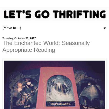
▼
Tuesday, October 31, 2017
The Enchanted World: Seasonally
Appropriate Reading