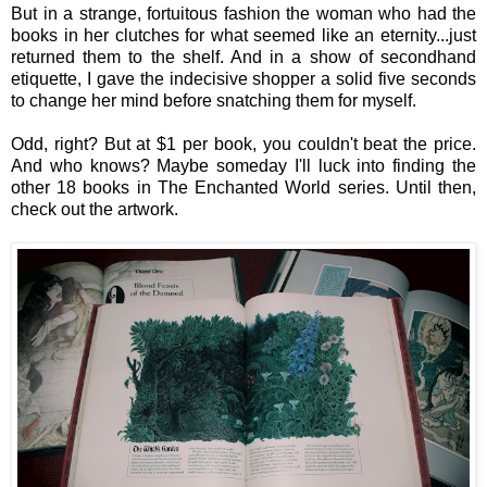
But in a strange, fortuitous fashion the woman who had the
books in her clutches for what seemed like an eternity...just
returned them to the shelf. And in a show of secondhand
etiquette, I gave the indecisive shopper a solid five seconds
to change her mind before snatching them for myself.
Odd, right? But at $1 per book, you couldn't beat the price.
And who knows? Maybe someday I'll luck into finding the
other 18 books in The Enchanted World series. Until then,
check out the artwork.