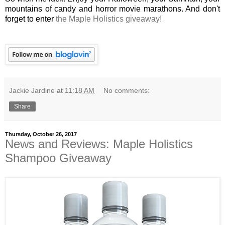
mountains of candy and horror movie marathons. And don't
forget to enter
the Maple Holistics giveaway!
Jackie Jardine
at
11:18 AM
No comments:
Share
Thursday, October 26, 2017
News and Reviews: Maple Holistics
Shampoo Giveaway