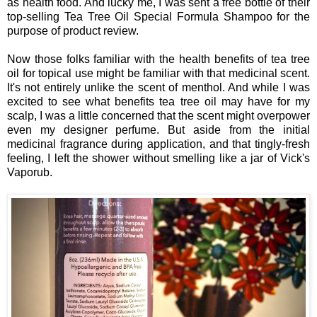
as health food. And lucky me, I was sent a free bottle of their
top-selling Tea Tree Oil Special Formula Shampoo for the
purpose of product review.
Now those folks familiar with the health benefits of tea tree
oil for topical use might be familiar with that medicinal scent.
It's not entirely unlike the scent of menthol. And while I was
excited to see what benefits tea tree oil may have for my
scalp, I was a little concerned that the scent might overpower
even my designer perfume. But aside from the initial
medicinal fragrance during application, and that tingly-fresh
feeling, I left the shower without smelling like a jar of Vick's
Vaporub.