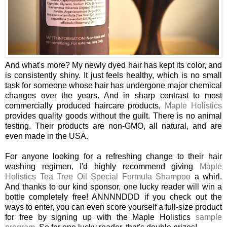
And what's more? My newly dyed hair has kept its color, and
is consistently shiny. It just feels healthy, which is no small
task for someone whose hair has undergone major chemical
changes over the years. And in sharp contrast to most
commercially produced haircare products,
Maple Holistics
provides quality goods without the guilt. There is no animal
testing. Their products are non-GMO, all natural, and are
even made in the USA.
For anyone looking for a refreshing change to their hair
washing regimen, I'd highly recommend giving
Maple
Holistics Tea Tree Oil Special Formula Shampoo
a whirl.
And thanks to our kind sponsor, one lucky reader will win a
bottle completely free! ANNNNDDD if you check out the
ways to enter, you can even score yourself a full-size product
for free by signing up with the Maple Holistics
sample