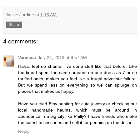
Jackie Jardine
at
1:16 AM
Share
4 comments:
Vanessa
July 24, 2013 at 9:57 AM
Haha, feel no shame, I've done stuff like that before. Like
the time I spent the same amount on one dress as 7 or so
thrifted ones, makes you feel like a frugal advocate failure.
But we spend less on everything so we can splurge on
pieces that makes us happy.
Have you tried Etsy hunting for cute jewelry or checking out
local handmade haunts, which must be around in
abundance in a big city like Philly? I have friends who make
the cutest accessories and sell it for pennies on the dollar.
Reply