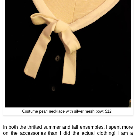
Costume pearl necklace with silver mesh bow: $12.
In both the thrifted summer and fall ensembles, I spent more
on the accessories than I did the actual clothing! I am a