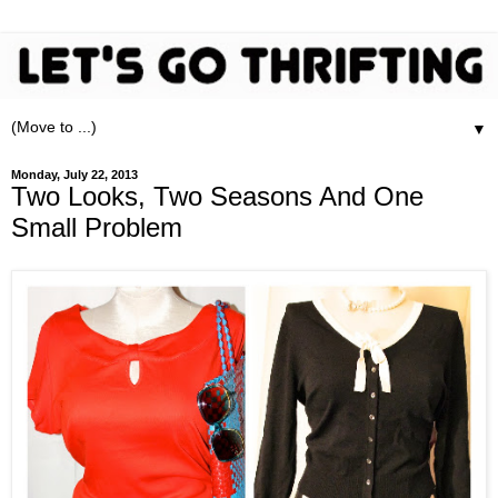
▼
Monday, July 22, 2013
Two Looks, Two Seasons And One
Small Problem