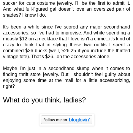
sucker for cute costume jewelry. I'll be the first to admit it.
And what full-figured gal doesn't love an oversized pair of
shades? I know I do.
It's been a while since I've scored any major secondhand
accessories, so I've had to improvise. And while spending a
measly $12 on a necklace that I love isn't a crime...it's kind of
crazy to think that in styling these two outfits I spent a
combined $26 bucks (well, $26.25 if you include the thrifted
vintage tote). That's $26...on the accessories alone.
Maybe I'm just in a secondhand slump when it comes to
finding thrift store jewelry. But I shouldn't feel guilty about
enjoying some time at the mall for a little accessorizing,
right?
What do you think, ladies?