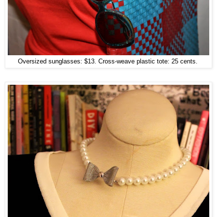
Oversized sunglasses: $13. Cross-weave plastic tote: 25 cents.