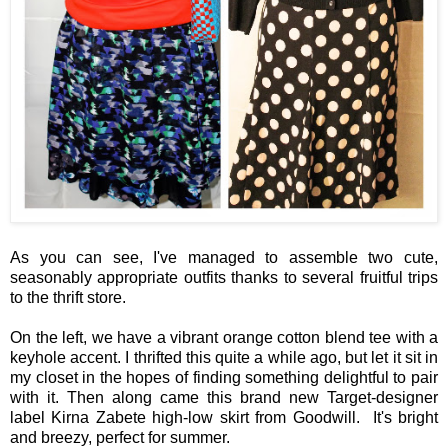
As you can see, I've managed to assemble two cute,
seasonably appropriate outfits thanks to several fruitful trips
to the thrift store.
On the left, we have a vibrant orange cotton blend tee with a
keyhole accent. I thrifted this quite a while ago, but let it sit in
my closet in the hopes of finding something delightful to pair
with it. Then along came this brand new Target-designer
label Kirna Zabete high-low skirt from Goodwill. It's bright
and breezy, perfect for summer.