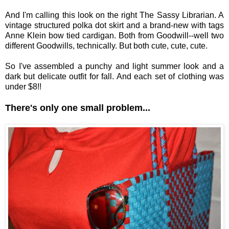
And I'm calling this look on the right The Sassy Librarian. A
vintage structured polka dot skirt and a brand-new with tags
Anne Klein bow tied cardigan. Both from Goodwill--well two
different Goodwills, technically. But both cute, cute, cute.
So I've assembled a punchy and light summer look and a
dark but delicate outfit for fall. And each set of clothing was
under $8!!
There's only one small problem...