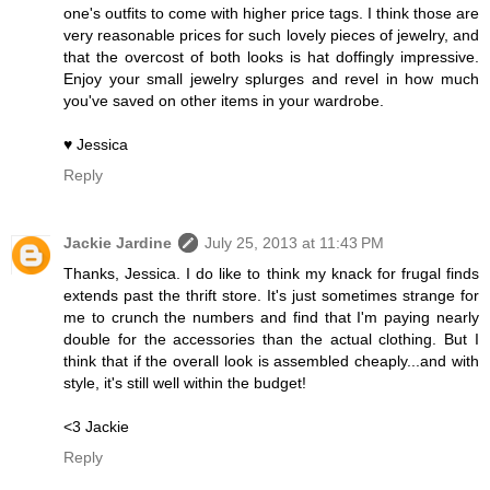
one's outfits to come with higher price tags. I think those are
very reasonable prices for such lovely pieces of jewelry, and
that the overcost of both looks is hat doffingly impressive.
Enjoy your small jewelry splurges and revel in how much
you've saved on other items in your wardrobe.
♥ Jessica
Reply
Jackie Jardine
July 25, 2013 at 11:43 PM
Thanks, Jessica. I do like to think my knack for frugal finds
extends past the thrift store. It's just sometimes strange for
me to crunch the numbers and find that I'm paying nearly
double for the accessories than the actual clothing. But I
think that if the overall look is assembled cheaply...and with
style, it's still well within the budget!
<3 Jackie
Reply