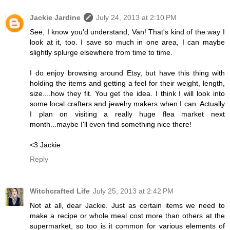
Jackie Jardine
July 24, 2013 at 2:10 PM
See, I know you'd understand, Van! That's kind of the way I
look at it, too. I save so much in one area, I can maybe
slightly splurge elsewhere from time to time.
I do enjoy browsing around Etsy, but have this thing with
holding the items and getting a feel for their weight, length,
size....how they fit. You get the idea. I think I will look into
some local crafters and jewelry makers when I can. Actually
I plan on visiting a really huge flea market next
month...maybe I'll even find something nice there!
<3 Jackie
Reply
Witchcrafted Life
July 25, 2013 at 2:42 PM
Not at all, dear Jackie. Just as certain items we need to
make a recipe or whole meal cost more than others at the
supermarket, so too is it common for various elements of