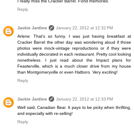
I really miss the Cracker Barrel. Fond memories.
Reply
Jackie Jardine
January 22, 2012 at 12:32 PM
Arlene: That's so funny. I was just having breakfast at
Cracker Barrel the other day was wondering aloud if those
photos were mock-vintage reproductions or if they were
individually decorated in each restaurant. Pretty cool looking
nonetheless. I just read about the Impact plans for
Feasterville, which is a much closer drive from my house
than Montgomeryville or even Hatboro. Very exciting!
Reply
Jackie Jardine
January 22, 2012 at 12:33 PM
Well said, Canadian Bear. It pays to be picky when thrifting,
and especially with re-selling!
Reply