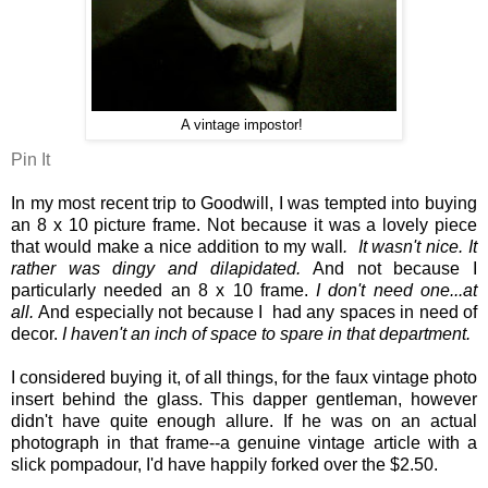
A vintage impostor!
Pin It
In my most recent trip to Goodwill, I was tempted into buying
an 8 x 10 picture frame. Not because it was a lovely piece
that would make a nice addition to my wall
. It wasn't nice. It
rather was dingy and dilapidated.
And not because I
particularly needed an 8 x 10 frame.
I don't need one...at
all.
And especially not because I had any spaces in need of
decor.
I haven't an inch of space to spare in that department.
I considered buying it, of all things, for the faux vintage photo
insert behind the glass. This dapper gentleman, however
didn't have quite enough allure. If he was on an actual
photograph in that frame--a genuine vintage article with a
slick pompadour, I'd have happily forked over the $2.50.