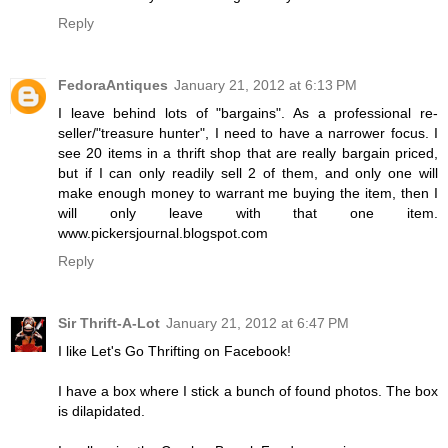
Reply
FedoraAntiques
January 21, 2012 at 6:13 PM
I leave behind lots of "bargains". As a professional re-
seller/"treasure hunter", I need to have a narrower focus. I
see 20 items in a thrift shop that are really bargain priced,
but if I can only readily sell 2 of them, and only one will
make enough money to warrant me buying the item, then I
will only leave with that one item.
www.pickersjournal.blogspot.com
Reply
Sir Thrift-A-Lot
January 21, 2012 at 6:47 PM
I like Let's Go Thrifting on Facebook!
I have a box where I stick a bunch of found photos. The box
is dilapidated.