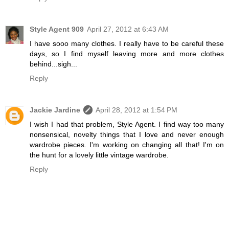
Style Agent 909
April 27, 2012 at 6:43 AM
I have sooo many clothes. I really have to be careful these
days, so I find myself leaving more and more clothes
behind...sigh...
Reply
Jackie Jardine
April 28, 2012 at 1:54 PM
I wish I had that problem, Style Agent. I find way too many
nonsensical, novelty things that I love and never enough
wardrobe pieces. I'm working on changing all that! I'm on
the hunt for a lovely little vintage wardrobe.
Reply