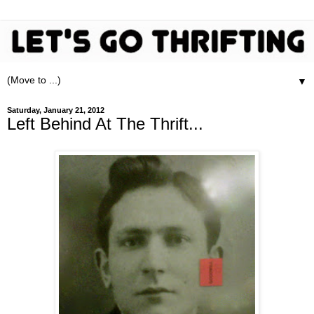
▼
Saturday, January 21, 2012
Left Behind At The Thrift...