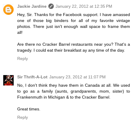
Jackie Jardine
January 22, 2012 at 12:35 PM
Hey, Sir. Thanks for the Facebook support. I have amassed
one of those big binders for all of my favorite vintage
photos. There just isn't enough wall space to frame them
all!
Are there no Cracker Barrel restaurants near you? That's a
tragedy. I could eat their breakfast ay any time of the day.
Reply
Sir Thrift-A-Lot
January 23, 2012 at 11:07 PM
No, I don't think they have them in Canada at all. We used
to go as a family (aunts, grandparents, mom, sister) to
Frankenmuth in Michigan & to the Cracker Barrel.
Great times.
Reply