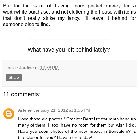
But for the sake of having more pocket money for a
worthwhile purchase, and not cluttering the house with items
that don't really strike my fancy, I'll leave it behind for
someone else to find.
_____________________________
What have you left behind lately?
Jackie Jardine
at
12:58 PM
Share
11 comments:
Arlene
January 21, 2012 at 1:55 PM
I love those old photos!! Cracker Barrel restaurants hang up
many of them. I, too, have no room for them but wish I did.
Have you seen photos of the new Impact in Bensalem? Is
that closer for you? Have a great day!