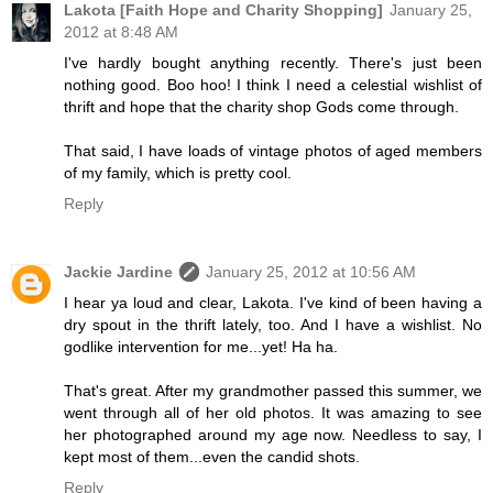
Lakota [Faith Hope and Charity Shopping]
January 25,
2012 at 8:48 AM
I've hardly bought anything recently. There's just been
nothing good. Boo hoo! I think I need a celestial wishlist of
thrift and hope that the charity shop Gods come through.
That said, I have loads of vintage photos of aged members
of my family, which is pretty cool.
Reply
Jackie Jardine
January 25, 2012 at 10:56 AM
I hear ya loud and clear, Lakota. I've kind of been having a
dry spout in the thrift lately, too. And I have a wishlist. No
godlike intervention for me...yet! Ha ha.
That's great. After my grandmother passed this summer, we
went through all of her old photos. It was amazing to see
her photographed around my age now. Needless to say, I
kept most of them...even the candid shots.
Reply