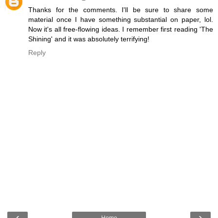
Thanks for the comments. I'll be sure to share some
material once I have something substantial on paper, lol.
Now it's all free-flowing ideas. I remember first reading 'The
Shining' and it was absolutely terrifying!
Reply
‹
›