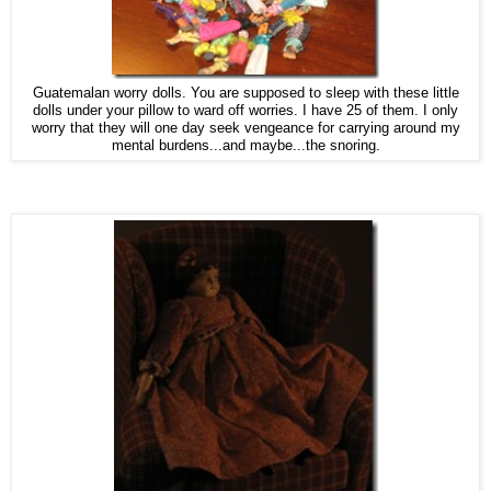
Guatemalan worry dolls. You are supposed to sleep with these little
dolls under your pillow to ward off worries. I have 25 of them. I only
worry that they will one day seek vengeance for carrying around my
mental burdens...and maybe...the snoring.