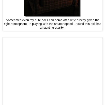
Sometimes even my cute dolls can come off a little creepy given the
right atmosphere. In playing with the shutter speed, I found this doll has
a haunting quality.