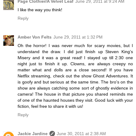
Page Clothier/A Velvet Leaf
June 29, 2011 at 9:24 AM
I like the way you think!
Reply
Amber Von Felts
June 29, 2011 at 1:32 PM
Oh the horror! I was never much for scary movies, but I
understand the draw. I did just finish up Steven King's
Misery and it was a great read! I stayed up till 2:30 one
night just to finish it up. Clowns, are always creepy no
matter what and dolls are a close second! If you have
Netflix streaming, check out the show Ghost Adventures. It
is goofy and but serious at the same time. The bro's on the
show are always catching some sort of ghostly evidence in
camera! The house in that picture you shared reminds me
of one of the haunted houses they visit. Good luck with your
fiction, feel free to share it with us!
Reply
Jackie Jardine
June 30, 2011 at 2:38 AM