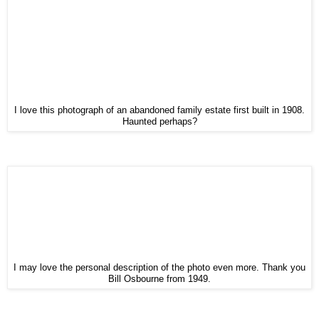
I love this photograph of an abandoned family estate first built in 1908.
Haunted perhaps?
I may love the personal description of the photo even more. Thank you
Bill Osbourne from 1949.