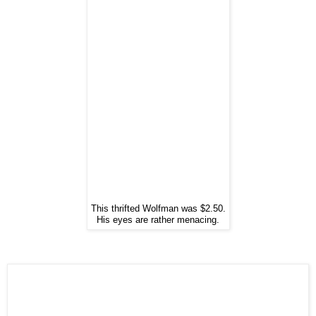
This thrifted Wolfman was $2.50.
His eyes are rather menacing.