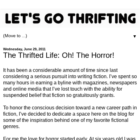
▼
Wednesday, June 29, 2011
The Thrifted Life: Oh! The Horror!
It has been a considerable amount of time since last
considering a serious pursuit into writing fiction. I’ve spent so
many hours in earning a byline with magazines, newspapers
and online media that I’ve lost touch with the ability for
suspended belief that fiction so gratuitously grants.
To honor the conscious decision toward a new career path in
fiction, I’ve decided to dedicate a space here on the blog for
some of the inspiration behind one of my favorite fictional
genres.
For me the love for horror started early. At six years old I was