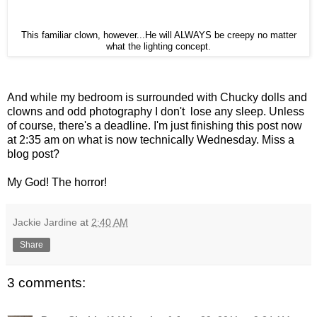
This familiar clown, however...He will ALWAYS be creepy no matter
what the lighting concept.
And while my bedroom is surrounded with Chucky dolls and
clowns and odd photography I don't lose any sleep. Unless
of course, there's a deadline. I'm just finishing this post now
at 2:35 am on what is now technically Wednesday. Miss a
blog post?
My God! The horror!
Jackie Jardine
at
2:40 AM
Share
3 comments: