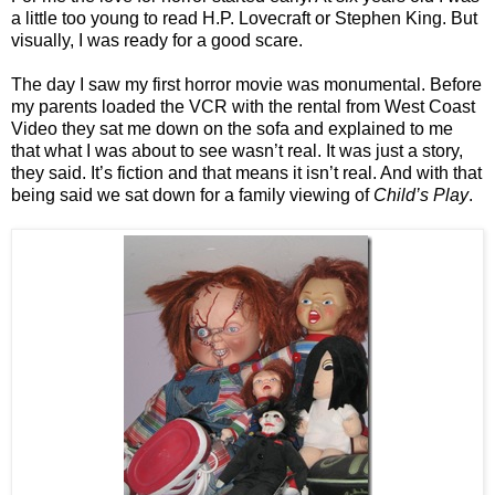
a little too young to read H.P. Lovecraft or Stephen King. But
visually, I was ready for a good scare.
The day I saw my first horror movie was monumental. Before
my parents loaded the VCR with the rental from West Coast
Video they sat me down on the sofa and explained to me
that what I was about to see wasn’t real. It was just a story,
they said. It’s fiction and that means it isn’t real. And with that
being said we sat down for a family viewing of
Child’s Play
.