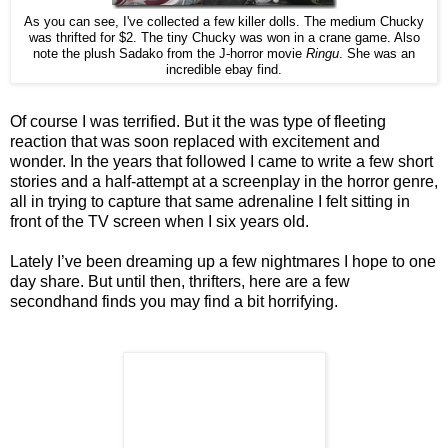
As you can see, I've collected a few killer dolls. The medium Chucky
was thrifted for $2. The tiny Chucky was won in a crane game. Also
note the plush Sadako from the J-horror movie
Ringu
. She was an
incredible ebay find.
Of course I was terrified. But it the was type of fleeting
reaction that was soon replaced with excitement and
wonder. In the years that followed I came to write a few short
stories and a half-attempt at a screenplay in the horror genre,
all in trying to capture that same adrenaline I felt sitting in
front of the TV screen when I six years old.
Lately I’ve been dreaming up a few nightmares I hope to one
day share. But until then, thrifters, here are a few
secondhand finds you may find a bit horrifying.