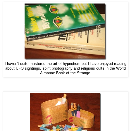
I haven't quite mastered the art of hypnotism but I have enjoyed reading
about UFO sightings, spirit photography and religious cults in the World
Almanac Book of the Strange.