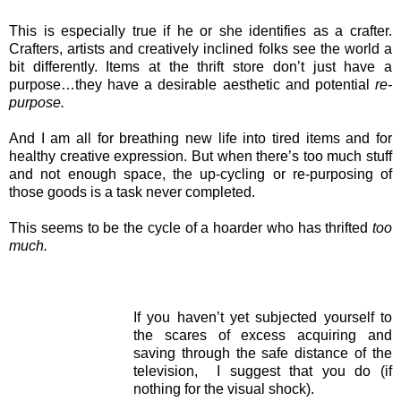
This is especially true if he or she identifies as a crafter.
Crafters, artists and creatively inclined folks see the world a
bit differently. Items at the thrift store don’t just have a
purpose…they have a desirable aesthetic and potential
re-
purpose.
And I am all for breathing new life into tired items and for
healthy creative expression. But when there’s too much stuff
and not enough space, the up-cycling or re-purposing of
those goods is a task never completed.
This seems to be the cycle of a hoarder who has thrifted
too
much.
If you haven’t yet subjected yourself to
the scares of excess acquiring and
saving through the safe distance of the
television, I suggest that you do (if
nothing for the visual shock).