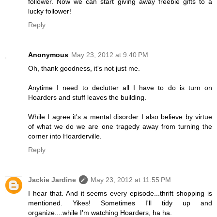
follower. Now we can start giving away freebie gifts to a
lucky follower!
Reply
Anonymous
May 23, 2012 at 9:40 PM
Oh, thank goodness, it's not just me.
Anytime I need to declutter all I have to do is turn on
Hoarders and stuff leaves the building.
While I agree it's a mental disorder I also believe by virtue
of what we do we are one tragedy away from turning the
corner into Hoarderville.
Reply
Jackie Jardine
May 23, 2012 at 11:55 PM
I hear that. And it seems every episode...thrift shopping is
mentioned. Yikes! Sometimes I'll tidy up and
organize....while I'm watching Hoarders, ha ha.