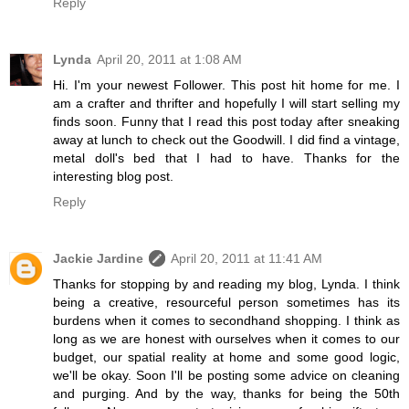
Reply
Lynda
April 20, 2011 at 1:08 AM
Hi. I'm your newest Follower. This post hit home for me. I
am a crafter and thrifter and hopefully I will start selling my
finds soon. Funny that I read this post today after sneaking
away at lunch to check out the Goodwill. I did find a vintage,
metal doll's bed that I had to have. Thanks for the
interesting blog post.
Reply
Jackie Jardine
April 20, 2011 at 11:41 AM
Thanks for stopping by and reading my blog, Lynda. I think
being a creative, resourceful person sometimes has its
burdens when it comes to secondhand shopping. I think as
long as we are honest with ourselves when it comes to our
budget, our spatial reality at home and some good logic,
we'll be okay. Soon I'll be posting some advice on cleaning
and purging. And by the way, thanks for being the 50th