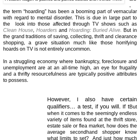
,
the term “hoarding” has been a booming part of vernacular
with regard to mental disorder. This is due in large part to
the look into those affected through TV shows such as
Clean House
,
Hoarders
and
Hoarding: Buried Alive.
But in
the grand traditions of saving, collecting, thrift and clearance
shopping, a grave situation much like those horrifying
hoards on TV is not entirely uncommon.
In a struggling economy where bankruptcy, foreclosure and
unemployment are at an all-time high, an eye for frugality
and a thrifty resourcefulness are typically positive attributes
to possess.
However, I also have certain
qualifiers… a test, if you will. If t
But
when it comes to the seemingly endless
variety of items found at the thrift store,
estate sale or flea market, how does the
average secondhand shopper know
what limits to set? And just how much