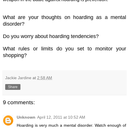
What are your thoughts on hoarding as a mental
disorder?
Do you worry about hoarding tendencies?
What rules or limits do you set to monitor
your
shopping?
Jackie Jardine
at
2:58 AM
Share
9 comments:
Unknown
April 12, 2011 at 10:52 AM
Hoarding is very much a mental disorder. Watch enough of