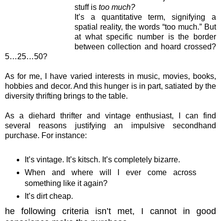
stuff is
too much?
It’s a quantitative term, signifying a
spatial reality, the words “too much.” But
at what specific number is the border
between collection and hoard crossed?
5…25…50?
As for me, I have varied interests in music, movies, books,
hobbies and decor. And this hunger is in part, satiated by the
diversity thrifting brings to the table.
As a diehard thrifter and vintage enthusiast, I can find
several reasons justifying an impulsive secondhand
purchase. For instance:
It’s vintage. It’s kitsch. It’s completely bizarre.
When and where will I ever come across
something like it again?
It’s dirt cheap.
he following criteria isn’t met, I cannot in good