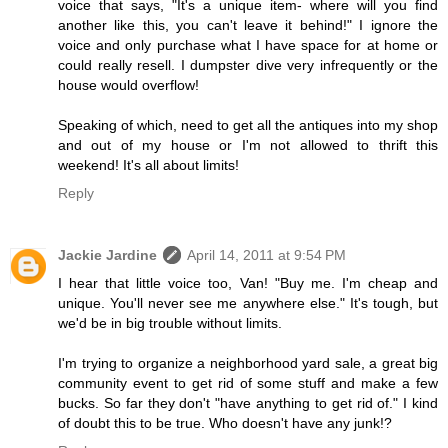
voice that says, "It's a unique item- where will you find
another like this, you can't leave it behind!" I ignore the
voice and only purchase what I have space for at home or
could really resell. I dumpster dive very infrequently or the
house would overflow!
Speaking of which, need to get all the antiques into my shop
and out of my house or I'm not allowed to thrift this
weekend! It's all about limits!
Reply
Jackie Jardine
April 14, 2011 at 9:54 PM
I hear that little voice too, Van! "Buy me. I'm cheap and
unique. You'll never see me anywhere else." It's tough, but
we'd be in big trouble without limits.
I'm trying to organize a neighborhood yard sale, a great big
community event to get rid of some stuff and make a few
bucks. So far they don't "have anything to get rid of." I kind
of doubt this to be true. Who doesn't have any junk!?