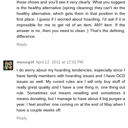
those shows and you'll see it very clearly. What you suggest
is the healthy alternative (spring cleaning) they can't do the
healthy alternative, which gets them in that position in the
first place. I guess if I worried about hoarding, I'd ask if it is
impossible for me to get rid of an item, ANY item. If the
answer is no, then you need to clean.:) That's the defining,
difference.
Reply
monogirl
April 12, 2011 at 12:02 PM
I do worry about my hoarding tendencies, especially since I
have family members with hoarding issues and I have OCD
issues as well. My curent rules are I will only buy stuff of
really great quality and I have a one thing in, one thing out
rule. Sometimes out means reselling and sometimes it
means donating, but I manage to have about 4 big purges a
year. I feel another one coming on at the end of May when I
have a couple weeks off.
Reply