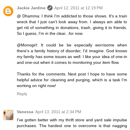
Jackie Jardine
April 12, 2011 at 12:19 PM
@ Dhamma: I think I'm addicted to those shows. It's a train
wreck that I just can't look away from. I always am able to
get rid of something in donations, trash, giving it to friends.
So I guess, I'm in the clear...for now.
@Monogirl: It could be be especially worrisome when
there's a family history of disorder, I'd imagine. God knows
my family has some issues as well. I like your idea of one-in
and one-out when it comes to monitoring your item flow.
Thanks for the comments. Next post I hope to have some
helpful advice for cleaning and purging, which is a task I'm
working on right now!
Reply
Vanessa
April 13, 2011 at 2:34 PM
I've gotten better with my thrift store and yard sale impulse
purchases. The hardest one to overcome is that nagging