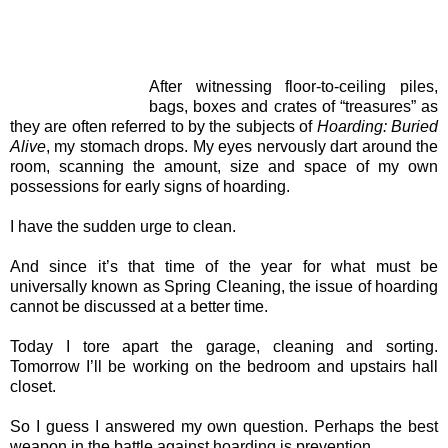
After witnessing floor-to-ceiling piles,
bags, boxes and crates of “treasures” as
they are often referred to by the subjects of
Hoarding: Buried
Alive
, my stomach drops. My eyes nervously dart around the
room, scanning the amount, size and space of my own
possessions for early signs of hoarding.
I have the sudden urge to clean.
And since it’s that time of the year for what must be
universally known as Spring Cleaning, the issue of hoarding
cannot be discussed at a better time.
Today I tore apart the garage, cleaning and sorting.
Tomorrow I’ll be working on the bedroom and upstairs hall
closet.
So I guess I answered my own question. Perhaps the best
weapon in the battle against hoarding is prevention.