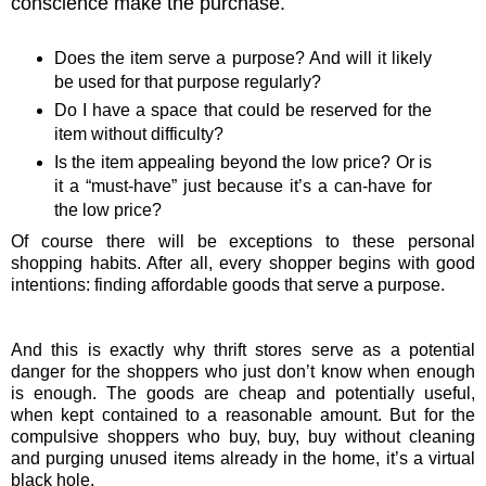
conscience make the purchase.
Does the item serve a purpose? And will it likely
be used for that purpose regularly?
Do I have a space that could be reserved for the
item without difficulty?
Is the item appealing beyond the low price? Or is
it a “must-have” just because it’s a can-have for
the low price?
Of course there will be exceptions to these personal
shopping habits. After all, every shopper begins with good
intentions: finding affordable goods that serve a purpose.
And this is exactly why thrift stores serve as a potential
danger for the shoppers who just don’t know when enough
is enough. The goods are cheap and potentially useful,
when kept contained to a reasonable amount. But for the
compulsive shoppers who buy, buy, buy without cleaning
and purging unused items already in the home, it’s a virtual
black hole.