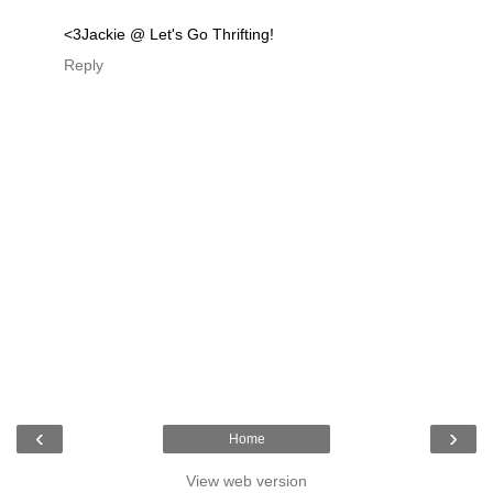
<3Jackie @ Let's Go Thrifting!
Reply
‹
›
Home
View web version