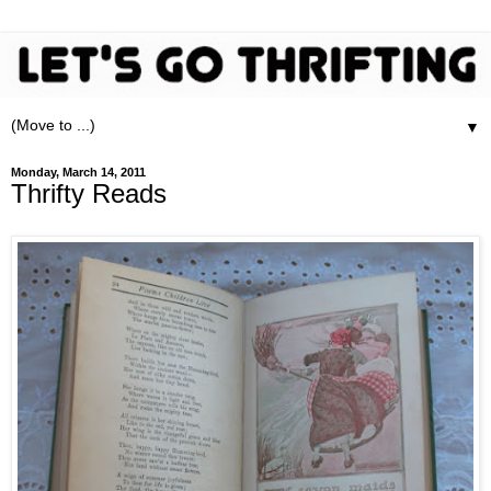
▼
Monday, March 14, 2011
Thrifty Reads