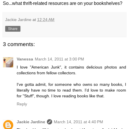
So...what thrift-related resources are on your bookshelves?
Jackie Jardine
at
12:24 AM
Share
3 comments:
Vanessa
March 14, 2011 at 3:00 PM
I love "American Junk", it contains delicious photos and
collections from fellow collectors.
I've gotta admit, for someone who owns so many books, I
literally have no time to read them. I'd love to make room
for "Stuff", though. I love reading books like that.
Reply
Jackie Jardine
March 14, 2011 at 4:40 PM