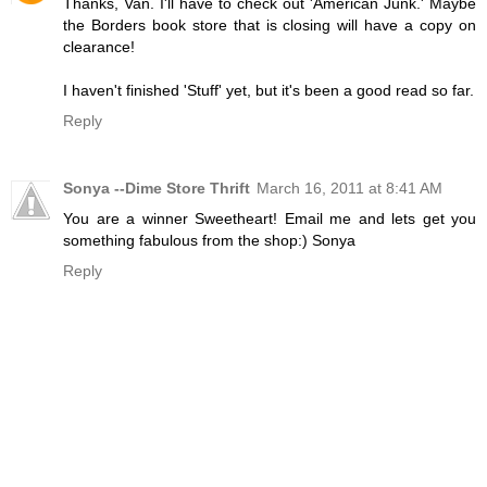
Thanks, Van. I'll have to check out 'American Junk.' Maybe
the Borders book store that is closing will have a copy on
clearance!
I haven't finished 'Stuff' yet, but it's been a good read so far.
Reply
Sonya --Dime Store Thrift
March 16, 2011 at 8:41 AM
You are a winner Sweetheart! Email me and lets get you
something fabulous from the shop:) Sonya
Reply