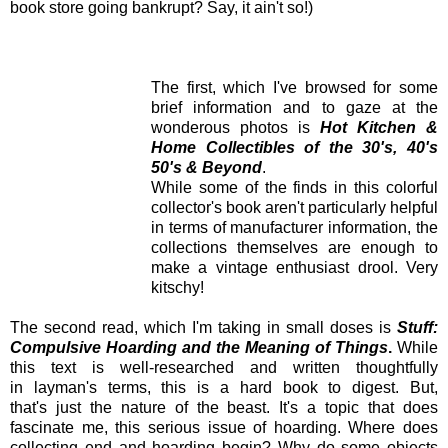
book store going bankrupt? Say, it ain't so!)
The first, which I've browsed for some
brief information and to gaze at the
wonderous photos is
Hot Kitchen &
Home Collectibles of the 30's, 40's
50's & Beyond
.
While some of the finds in this colorful
collector's book aren't particularly helpful
in terms of manufacturer information, the
collections themselves are enough to
make a vintage enthusiast drool. Very
kitschy!
The second read, which I'm taking in small doses is
Stuff:
Compulsive Hoarding and the Meaning of Things
.
While
this text is well-researched and written thoughtfully
in layman's terms, this is a hard book to digest. But,
that's just the nature of
the beast. It's a topic that does
fascinate me, this serious issue of hoarding. Where
does
collecting end and hoarding begin? Why do some objects