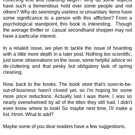
have such a tremendous hold over some people and not
others? Why do seemingly useless or
unsanitary items have
some significance to a person with this affliction? From a
psychological standpoint, this book is interesting. Though
the average thrifter or casual secondhand shopper may not
have a particular interest.
In a related issue, we plan to tackle the issue of hoarding
with a little more depth in a later post. Nothing too scientific,
just some observations on the issue, some helpful advice on
de-cluttering and that pesky but obligatory task of spring
cleaning.
Now, back to the books. The book store that's soon-to-be-
out-of-business hasn't closed yet, so I'm hoping for some
more price reductions. Actually last I was there, I was so
nearly overwhelmed by all of the titles they still had, I didn't
even know where to look! So maybe next time, I'll make a
list. Hmm. What to add?
Maybe some of you dear readers have a few suggestions.