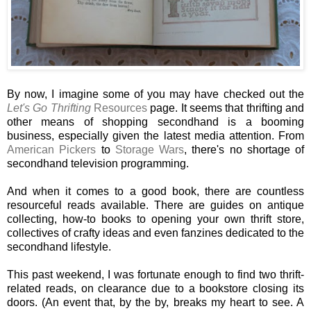
By now, I imagine some of you may have checked out the
Let's Go Thrifting
Resources
page. It seems that thrifting and
other means of shopping secondhand is a booming
business, especially given the latest media attention. From
American Pickers
to
Storage Wars
, there's no shortage of
secondhand television programming.
And when it comes to a good book, there are countless
resourceful reads available. There are guides on antique
collecting, how-to books to opening your own thrift store,
collectives of crafty ideas and even fanzines dedicated to the
secondhand lifestyle.
This past weekend, I was fortunate enough to find two thrift-
related reads, on clearance due to a bookstore closing its
doors. (An event that, by the by, breaks my heart to see. A