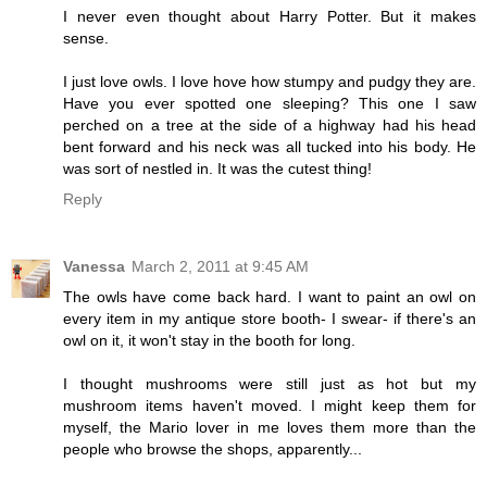
I never even thought about Harry Potter. But it makes
sense.
I just love owls. I love hove how stumpy and pudgy they are.
Have you ever spotted one sleeping? This one I saw
perched on a tree at the side of a highway had his head
bent forward and his neck was all tucked into his body. He
was sort of nestled in. It was the cutest thing!
Reply
Vanessa
March 2, 2011 at 9:45 AM
The owls have come back hard. I want to paint an owl on
every item in my antique store booth- I swear- if there's an
owl on it, it won't stay in the booth for long.
I thought mushrooms were still just as hot but my
mushroom items haven't moved. I might keep them for
myself, the Mario lover in me loves them more than the
people who browse the shops, apparently...