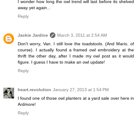
I wonder how long the owl trend will last before its shelved
away yet again...
Reply
Jackie Jardine
March 3, 2011 at 2:54 AM
Don't worry, Van. I still love the toadstools. (And Mario, of
course). I actually found a framed owl embroidery at the
thrift the other day, after I made my owl post as it would
figure. I guess I have to make an owl update!
Reply
heart.revolution
January 27, 2013 at 1:54 PM
I found one of those owl planters at a yard sale over here in
Ardmore!
Reply