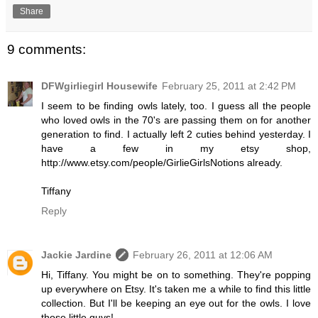
Share
9 comments:
DFWgirliegirl Housewife
February 25, 2011 at 2:42 PM
I seem to be finding owls lately, too. I guess all the people
who loved owls in the 70's are passing them on for another
generation to find. I actually left 2 cuties behind yesterday. I
have a few in my etsy shop,
http://www.etsy.com/people/GirlieGirlsNotions already.
Tiffany
Reply
Jackie Jardine
February 26, 2011 at 12:06 AM
Hi, Tiffany. You might be on to something. They're popping
up everywhere on Etsy. It's taken me a while to find this little
collection. But I'll be keeping an eye out for the owls. I love
those little guys!