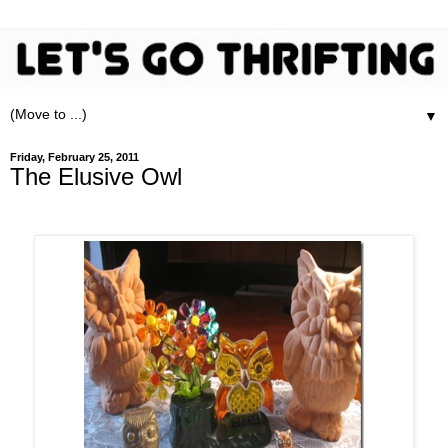
▼
Friday, February 25, 2011
The Elusive Owl