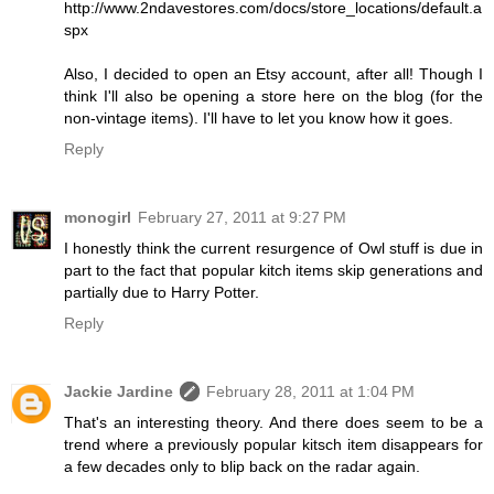
http://www.2ndavestores.com/docs/store_locations/default.a
spx
Also, I decided to open an Etsy account, after all! Though I
think I'll also be opening a store here on the blog (for the
non-vintage items). I'll have to let you know how it goes.
Reply
monogirl
February 27, 2011 at 9:27 PM
I honestly think the current resurgence of Owl stuff is due in
part to the fact that popular kitch items skip generations and
partially due to Harry Potter.
Reply
Jackie Jardine
February 28, 2011 at 1:04 PM
That's an interesting theory. And there does seem to be a
trend where a previously popular kitsch item disappears for
a few decades only to blip back on the radar again.