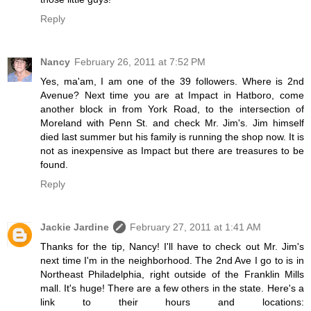
Reply
Nancy
February 26, 2011 at 7:52 PM
Yes, ma'am, I am one of the 39 followers. Where is 2nd
Avenue? Next time you are at Impact in Hatboro, come
another block in from York Road, to the intersection of
Moreland with Penn St. and check Mr. Jim's. Jim himself
died last summer but his family is running the shop now. It is
not as inexpensive as Impact but there are treasures to be
found.
Reply
Jackie Jardine
February 27, 2011 at 1:41 AM
Thanks for the tip, Nancy! I'll have to check out Mr. Jim's
next time I'm in the neighborhood. The 2nd Ave I go to is in
Northeast Philadelphia, right outside of the Franklin Mills
mall. It's huge! There are a few others in the state. Here's a
link to their hours and locations: