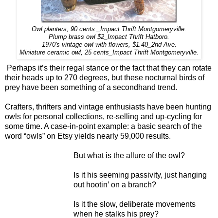
Owl planters, 90 cents _Impact Thrift Montgomeryville.
Plump brass owl $2_Impact Thrift Hatboro.
1970's vintage owl with flowers, $1.40_2nd Ave.
Miniature ceramic owl, 25 cents_Impact Thrift Montgomeryville.
Perhaps it’s their regal stance or the fact that they can rotate
their heads up to 270 degrees, but these nocturnal birds of
prey have been something of a secondhand trend.
Crafters, thrifters and vintage enthusiasts have been hunting
owls for personal collections, re-selling and up-cycling for
some time. A case-in-point example: a basic search of the
word “owls” on Etsy yields nearly 59,000 results.
But what is the allure of the owl?
Is it his seeming passivity, just hanging
out hootin’ on a branch?
Is it the slow, deliberate movements
when he stalks his prey?