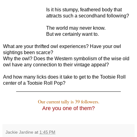
Is it his stumpy, feathered body that
attracts such a secondhand following?
The world may never know.
But we certainly want to.
What are your thrifted owl experiences? Have your owl
sightings been scarce?
Why the owl? Does the Western symbolism of the wise old
owl have any connection to their vintage appeal?
And how many licks does it take to get to the Tootsie Roll
center of a Tootsie Roll Pop?
______________________________________
Our current tally is 39 followers.
Are you one of them?
Jackie Jardine
at
1:45 PM