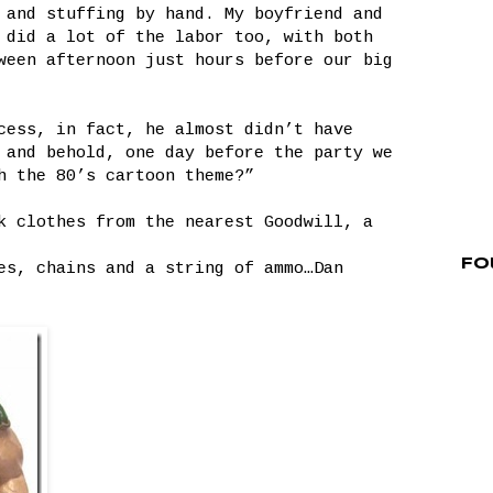
 and stuffing by hand. My boyfriend and
did a lot of the labor too, with both
ween afternoon just hours before our big
cess, in fact, he almost didn’t have
 and behold, one day before the party we
h the 80’s cartoon theme?”
k clothes from the nearest Goodwill, a
Fo
es, chains and a string of ammo…Dan