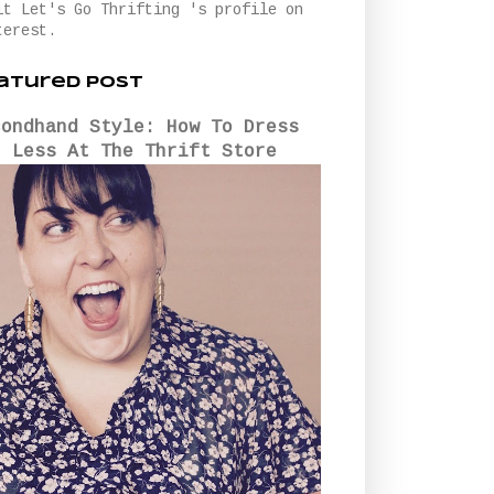
it Let's Go Thrifting 's profile on
terest.
atured Post
condhand Style: How To Dress
r Less At The Thrift Store