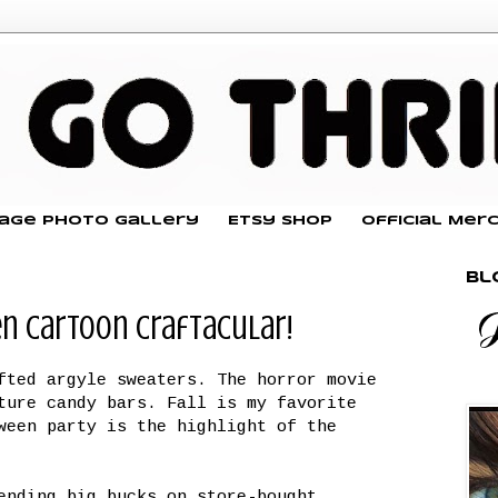
tage Photo Gallery
Etsy Shop
Official Mer
Bl
en Cartoon Craftacular!
fted argyle sweaters. The horror movie
ture candy bars. Fall is my favorite
ween party is the highlight of the
ending big bucks on store-bought