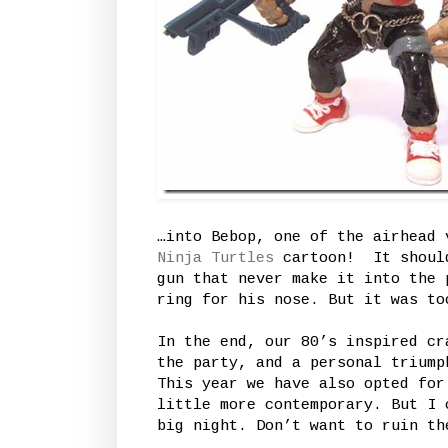
…into Bebop, one of the airhead
Ninja Turtles
cartoon! It should
gun that never make it into the 
ring for his nose. But it was to
In the end, our 80’s inspired cr
the party, and a personal triump
This year we have also opted for
little more contemporary. But I 
big night. Don’t want to ruin th