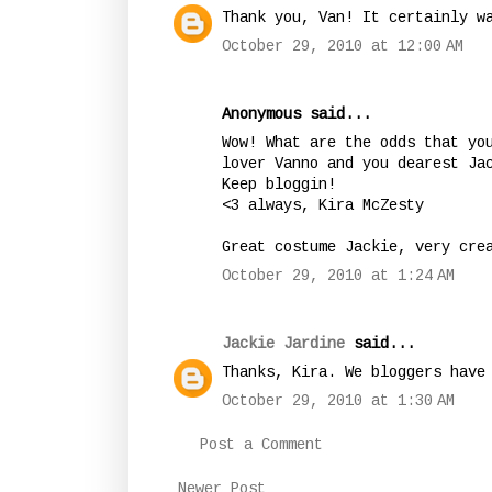
Thank you, Van! It certainly w
October 29, 2010 at 12:00 AM
Anonymous said...
Wow! What are the odds that yo
lover Vanno and you dearest Ja
Keep bloggin!
<3 always, Kira McZesty
Great costume Jackie, very cre
October 29, 2010 at 1:24 AM
Jackie Jardine
said...
Thanks, Kira. We bloggers have
October 29, 2010 at 1:30 AM
Post a Comment
Newer Post