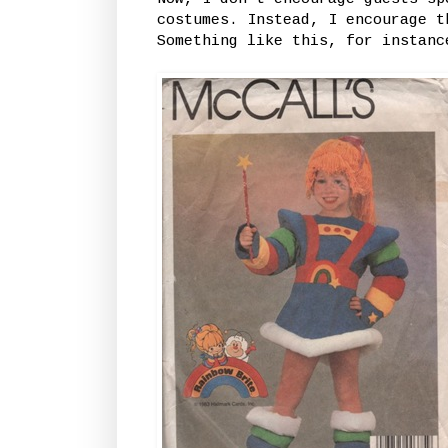
costumes. Instead, I encourage t
Something like this, for instanc