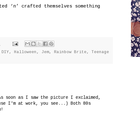
ted ‘n’ crafted themselves something
M
,
DIY
,
Halloween
,
Jem
,
Rainbow Brite
,
Teenage
As soon as I saw the picture I exclaimed,
use I'm at work, you see...) Both 80s
m!