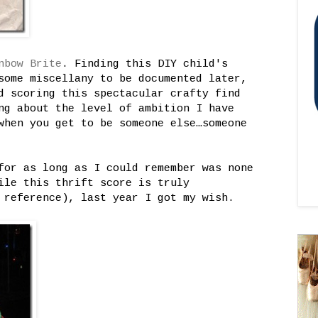
nbow Brite
. Finding this DIY child's
some miscellany to be documented later,
d scoring this spectacular crafty find
ng about the level of ambition I have
when you get to be someone else…someone
for as long as I could remember was none
ile this thrift score is truly
reference), last year I got my wish.