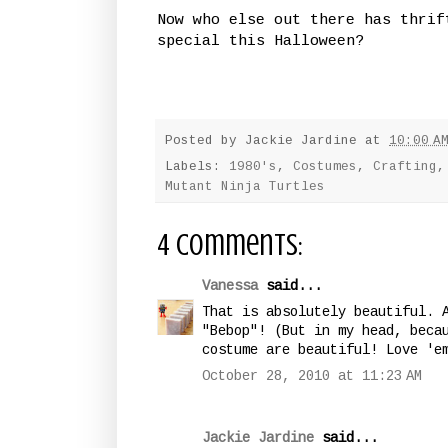
Now who else out there has thrif
special this Halloween?
Posted by
Jackie Jardine
at
10:00 A
Labels:
1980's
,
Costumes
,
Crafting
Mutant Ninja Turtles
4 comments:
Vanessa
said...
That is absolutely beautiful. 
"Bebop"! (But in my head, beca
costume are beautiful! Love 'e
October 28, 2010 at 11:23 AM
Jackie Jardine
said...