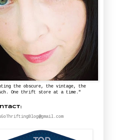
nting the obscure, the vintage, the
sch. One thrift store at a time."
ntact:
sGoThriftingBlog@gmail.com