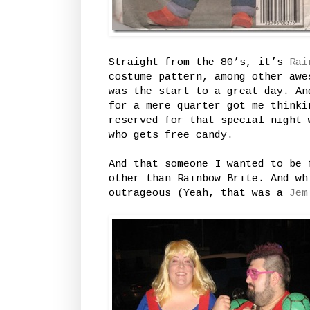
Straight from the 80’s, it’s
Rai
costume pattern, among other awe
was the start to a great day. An
for a mere quarter got me thinki
reserved for that special night 
who gets free candy.
And that someone I wanted to be 
other than Rainbow Brite. And wh
outrageous (Yeah, that was a
Jem