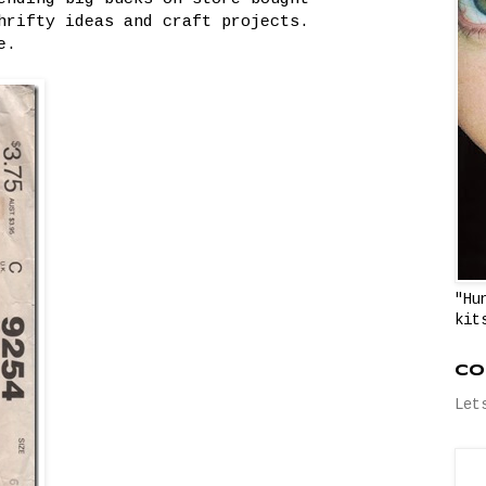
hrifty ideas and craft projects.
e.
"Hu
kit
Co
Let