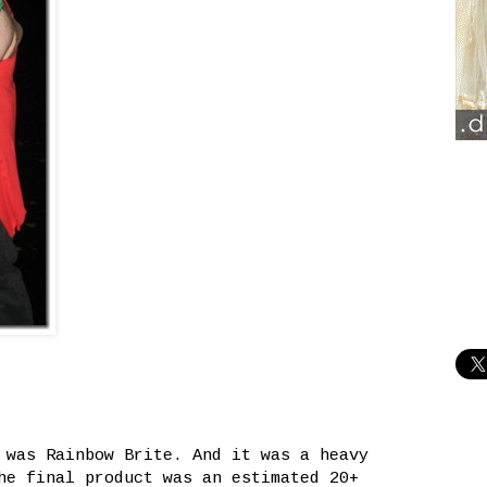
 was Rainbow Brite. And it was a heavy
he final product was an estimated 20+