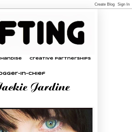
chandise
Creative Partnerships
ogger-In-Chief