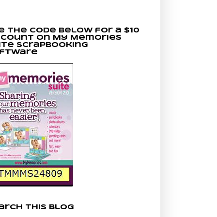
e the code below for a $10
scount on My Memories
ite scrapbooking
ftware
arch This Blog