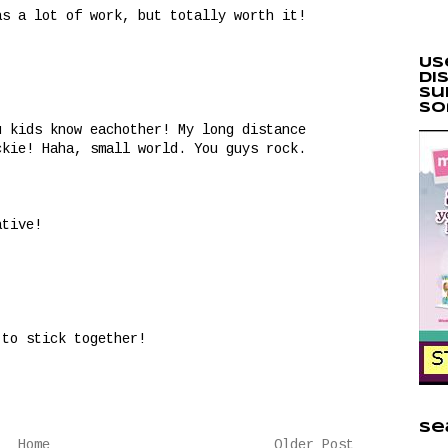
as a lot of work, but totally worth it!
Us
di
Su
so
u kids know eachother! My long distance
ckie! Haha, small world. You guys rock.
ative!
 to stick together!
Se
Home
Older Post