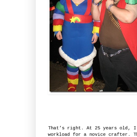
That’s right. At 25 years old, I
workload for a novice crafter. T