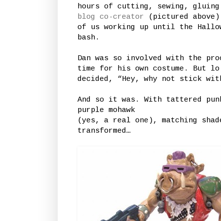
hours of cutting, sewing, gluing
blog co-creator
(pictured above) 
of us working up until the Hallo
bash.
Dan was so involved with the pro
time for his own costume. But lo
decided, “Hey, why not stick wit
And so it was. With tattered pun
purple mohawk
(yes, a real one), matching shad
transformed…