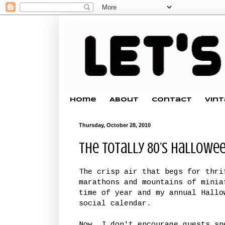
Home
About
Contact
Vin
Thursday, October 28, 2010
The Totally 80’s Hallowe
The crisp air that begs for thri
marathons and mountains of minia
time of year and my annual Hallo
social calendar.
Now, I don't encourage guests sp