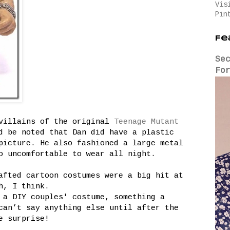
Vis
Pin
Fe
Se
Fo
 villains of the original
Teenage Mutant
 be noted that Dan did have a plastic
picture. He also fashioned a large metal
o uncomfortable to wear all night.
afted cartoon costumes were a big hit at
h, I think.
 a DIY couples' costume, something a
can’t say anything else until after the
e surprise!