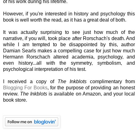
of his work during his lifetime.
However, if you're interested in history and psychology this
book is well worth the read, as it has a great deal of both.
It was actually surprising to see just how much of the
narrative, if you will, took place after Rorschach's death. And
while I am tempted to be disappointed by this, author
Damian Searls makes a compelling case for just how much
Hermann Rorschach altered academia, psychology, and
even history...all with the symmetry, symbolism, and
psychological interpretation of his test.
I received a copy of
The Inkblots
complimentary from
Blogging For Books
, for the purpose of providing an honest
review.
The Inkblots
is available on Amazon, and your local
book store.