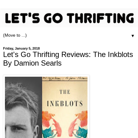
▼
Friday, January 5, 2018
Let's Go Thrifting Reviews: The Inkblots
By Damion Searls