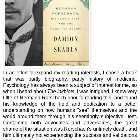
In an effort to expand my reading interests, I chose a book
that was partly biography, partly history of medicine.
Psychology has always been a subject of interest for me, so
when I heard about
The Inkblots
, I was intrigued. I knew very
little of Hermann Rorschach prior to reading this, and found
his knowledge of the field and dedication to a better
understanding on how humans "see" themselves and the
world around them through his seemingly subjective test.
Containing both advocates and adversaries, the great
shame of the situation was Rorschach's untimely death, and
him ultimately not experiencing the success and validations