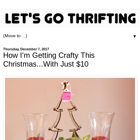
▼
Thursday, December 7, 2017
How I'm Getting Crafty This
Christmas...With Just $10