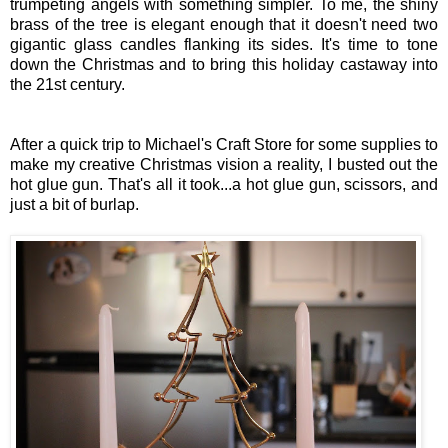
trumpeting angels with something simpler.
To me, the shiny
brass of the tree is elegant enough that it doesn't need two
gigantic glass candles flanking its sides. It's time to tone
down the Christmas and to bring this holiday castaway into
the 21st century.
After a quick trip to Michael's Craft Store for some supplies to
make my creative Christmas vision a reality, I busted out the
hot glue gun. That's all it took...a hot glue gun, scissors, and
just a bit of burlap.