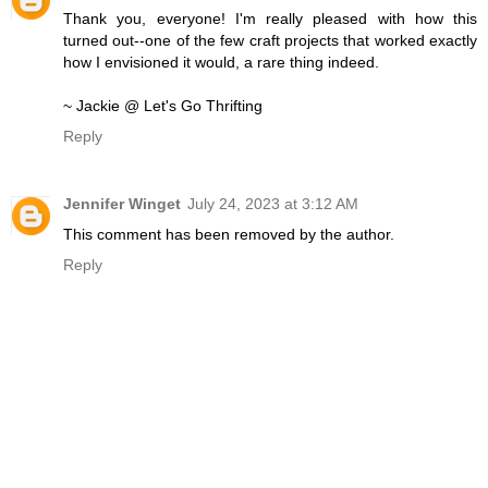
Thank you, everyone! I'm really pleased with how this
turned out--one of the few craft projects that worked exactly
how I envisioned it would, a rare thing indeed.
~ Jackie @ Let's Go Thrifting
Reply
Jennifer Winget
July 24, 2023 at 3:12 AM
This comment has been removed by the author.
Reply