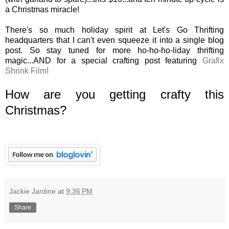
a Christmas miracle!
There's so much holiday spirit at Let's Go Thrifting
headquarters that I can't even squeeze it into a single blog
post. So stay tuned for more ho-ho-ho-liday thrifting
magic...AND for a special crafting post featuring
Grafix
Shrink Film!
How are you getting crafty this
Christmas?
Jackie Jardine
at
9:36 PM
Share