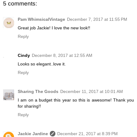
5 comments:
Pam WhimsicalVintage
December 7, 2017 at 11:55 PM
Great job Jackie! I love the new look!!
Reply
Cindy
December 8, 2017 at 12:55 AM
Looks so elegant..love it.
Reply
Sharing The Goods
December 11, 2017 at 10:01 AM
I am on a budget this year so this is awesome! Thank you
for sharing!!
Reply
Jackie Jardine
December 21, 2017 at 8:39 PM