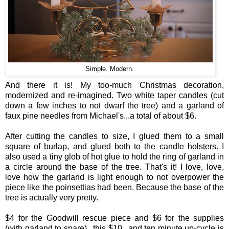
Simple. Modern.
And there it is! My too-much Christmas decoration,
modernized and re-imagined. Two white taper candles (cut
down a few inches to not dwarf the tree) and a garland of
faux pine needles from Michael's...a total of about $6.
After cutting the candles to size, I glued them to a small
square of burlap, and glued both to the candle holsters. I
also used a tiny glob of hot glue to hold the ring of garland in
a circle around the base of the tree. That's it! I love, love,
love how the garland is light enough to not overpower the
piece like the poinsettias had been. Because the base of the
tree is actually very pretty.
$4 for the Goodwill rescue piece and $6 for the supplies
(with garland to spare)...this $10...and ten minute up-cycle is