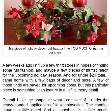
This piece of holiday decor just has...a little TOO MUCH Christmas
going on.
A few weeks ago I hit up a few thrift stores in hopes of finding
some fun fashion, and maybe a few pieces of thriftspiration
for the upcoming holiday season. And for under $20 total, I
came home with a few bags of decor and more. A few of
those finds are saved for upcoming posts. but this particular
piece is something I can feature in all of its merry detail.
Overall I like the shape, or what I can see of it under the
heavy-handed application of faux poinsettias. The candles
though...a little dated. And all together...it's a little...much.