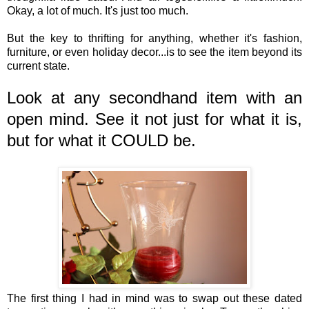
Okay, a lot of much. It's just too much.
But the key to thrifting for anything, whether it's fashion,
furniture, or even holiday decor...is to see the item beyond its
current state.
Look at any secondhand item with an
open mind. See it not just for what it is,
but for what it COULD be.
The first thing I had in mind was to swap out these dated