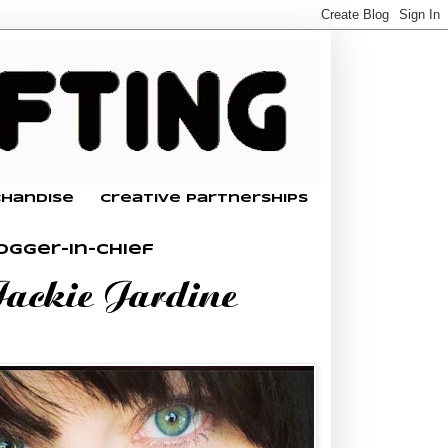
chandise
Creative Partnerships
ogger-In-Chief