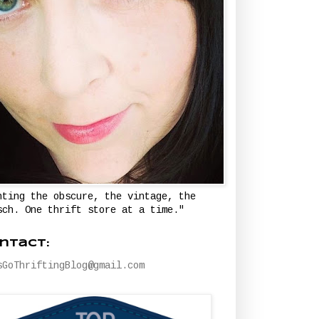
nting the obscure, the vintage, the
sch. One thrift store at a time."
ntact:
sGoThriftingBlog@gmail.com