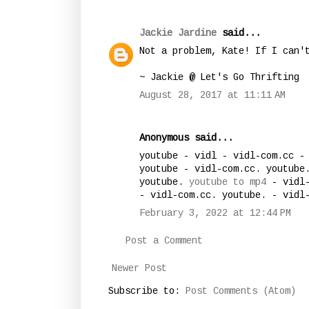
Jackie Jardine
said...
Not a problem, Kate! If I can'
~ Jackie @ Let's Go Thrifting
August 28, 2017 at 11:11 AM
Anonymous said...
youtube - vidl - vidl-com.cc -
youtube - vidl-com.cc. youtube
youtube.
youtube to mp4
- vidl-
- vidl-com.cc. youtube. - vidl
February 3, 2022 at 12:44 PM
Post a Comment
Newer Post
Subscribe to:
Post Comments (Atom)