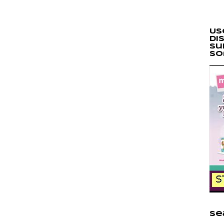
Us
di
Su
so
Se