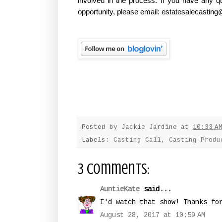
involved in the process. If you have any q
opportunity, please email: estatesalecasti
Posted by
Jackie Jardine
at
10:33 A
Labels:
Casting Call
,
Casting Produ
3 comments:
AuntieKate
said...
I'd watch that show! Thanks fo
August 28, 2017 at 10:59 AM