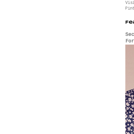
Vis
Pin
Fe
Se
Fo