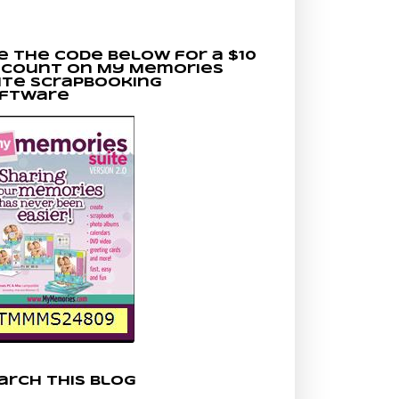
e the code below for a $10
scount on My Memories
ite scrapbooking
ftware
arch This Blog