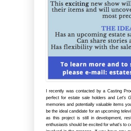
I recently was contacted by a Casting Pro
perfect for estate sale holders and
Let's 
memories and potentially valuable items yo
be the ideal candidate for an upcoming telev
as this project is still in development, r
enthusiasts should be excited for what's to