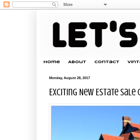
Home
About
Contact
Vin
Monday, August 28, 2017
Exciting New Estate Sale 