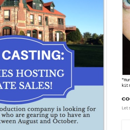
"Hu
kit
Co
Let