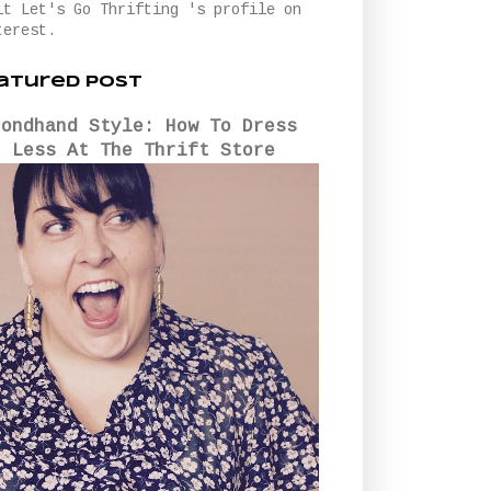
it Let's Go Thrifting 's profile on
terest.
atured Post
condhand Style: How To Dress
r Less At The Thrift Store