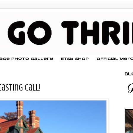
tage Photo Gallery
Etsy Shop
Official Mer
Bl
Casting Call!