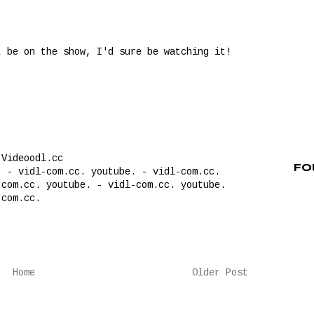
t be on the show, I'd sure be watching it!
 Videoodl.cc
Fo
. - vidl-com.cc. youtube. - vidl-com.cc.
com.cc. youtube. - vidl-com.cc. youtube.
-com.cc.
Home
Older Post