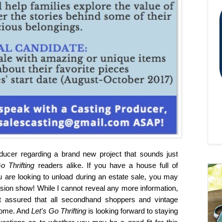
ducer regarding a brand new project that sounds just
Go Thrifting
readers alike. If you have a house full of
u are looking to unload during an estate sale, you may
ision show! While I cannot reveal any more information,
est assured that all secondhand shoppers and vintage
 come. And
Let's Go Thrifting
is looking forward to staying