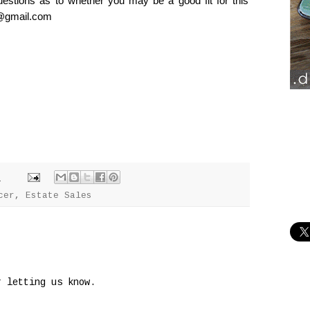
uestions as to whether you may be a good fit for this
ng@gmail.com
M
cer
,
Estate Sales
r letting us know.