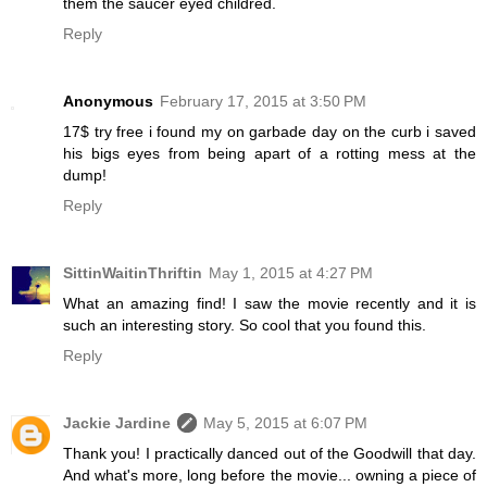
them the saucer eyed childred.
Reply
Anonymous
February 17, 2015 at 3:50 PM
17$ try free i found my on garbade day on the curb i saved
his bigs eyes from being apart of a rotting mess at the
dump!
Reply
SittinWaitinThriftin
May 1, 2015 at 4:27 PM
What an amazing find! I saw the movie recently and it is
such an interesting story. So cool that you found this.
Reply
Jackie Jardine
May 5, 2015 at 6:07 PM
Thank you! I practically danced out of the Goodwill that day.
And what's more, long before the movie... owning a piece of