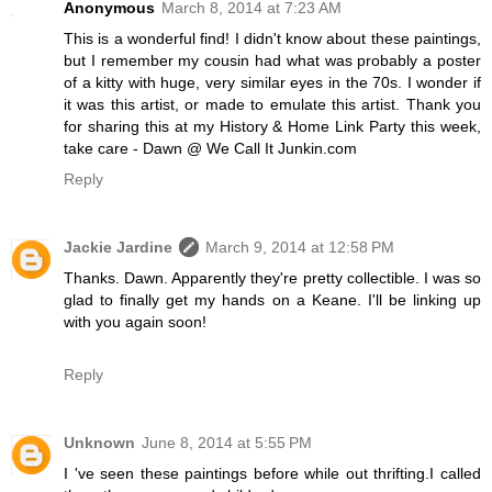
Anonymous
March 8, 2014 at 7:23 AM
This is a wonderful find! I didn't know about these paintings,
but I remember my cousin had what was probably a poster
of a kitty with huge, very similar eyes in the 70s. I wonder if
it was this artist, or made to emulate this artist. Thank you
for sharing this at my History & Home Link Party this week,
take care - Dawn @ We Call It Junkin.com
Reply
Jackie Jardine
March 9, 2014 at 12:58 PM
Thanks. Dawn. Apparently they're pretty collectible. I was so
glad to finally get my hands on a Keane. I'll be linking up
with you again soon!
Reply
Unknown
June 8, 2014 at 5:55 PM
I 've seen these paintings before while out thrifting.I called