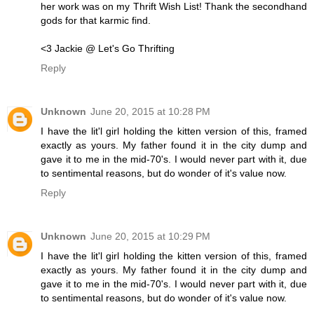
her work was on my Thrift Wish List! Thank the secondhand
gods for that karmic find.
<3 Jackie @ Let's Go Thrifting
Reply
Unknown
June 20, 2015 at 10:28 PM
I have the lit'l girl holding the kitten version of this, framed
exactly as yours. My father found it in the city dump and
gave it to me in the mid-70's. I would never part with it, due
to sentimental reasons, but do wonder of it's value now.
Reply
Unknown
June 20, 2015 at 10:29 PM
I have the lit'l girl holding the kitten version of this, framed
exactly as yours. My father found it in the city dump and
gave it to me in the mid-70's. I would never part with it, due
to sentimental reasons, but do wonder of it's value now.