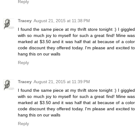
Reply
Tracey
August 21, 2015 at 11:38 PM
I found the same piece at my thrift store tonight :) I giggled
with so much joy to myself for such a great find! Mine was
marked at $3.50 and it was half that at because of a color
code discount they offered today. I'm please and excited to
hang this on our walls
Reply
Tracey
August 21, 2015 at 11:39 PM
I found the same piece at my thrift store tonight :) I giggled
with so much joy to myself for such a great find! Mine was
marked at $3.50 and it was half that at because of a color
code discount they offered today. I'm please and excited to
hang this on our walls
Reply