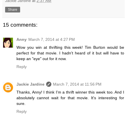
Jackie Jardine
at
2:37 AM
Share
15 comments:
Anny
March 7, 2014 at 4:27 PM
Wow you win at thrifting this week! Tim Burton would be
perfect for that movie. I hadn't heard of it but will have to
keep an "eye" out for it now.
Reply
Jackie Jardine
March 7, 2014 at 11:56 PM
Thanks, Anny! I think I'm a thrift winner this week too. And I
absolutely cannot wait for that movie. It's interesting for
sure.
Reply