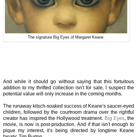
The signature Big Eyes of Margaret Keane.
And while it should go without saying that this fortuitous
addition to my thrifted collection isn't for sale, I suspect the
potential value will only increase in the coming months.
The runaway kitsch-soaked success of Keane's saucer-eyed
children, followed by the courtroom drama over the rightful
creator has inspired the Hollywood treatment.
Big Eyes
, the
movie, is now is post-production. And if that isn't enough to
pique my interest, it's being directed by longtime Keane
fanatic Tim Burton.