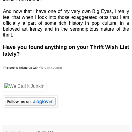
And now that I have one of my very own Big Eyes, I really
feel that when I look into those exaggerated orbs that I am
officially a part of some rich history in pop culture, in a
beloved art frenzy and in the serendipitous nature of the
thrift.
Have you found anything on your Thrift Wish List
lately?
This post is linking up with
We Call It Junkin
'