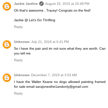
Jackie Jardine
August 25, 2015 at 10:48 PM
Oh that's awesome , Tracey! Congrats on the find!
Jackie @ Let's Go Thrifting
Reply
Unknown
July 21, 2018 at 6:41 PM
So i have the pair and im not sure what they are worth. Can
you tell me
Reply
Unknown
December 7, 2019 at 3:53 AM
I have the Walter Keane no dogs allowed painting framed
for sale email sarajonesthe1andonly@gmail.com
Reply