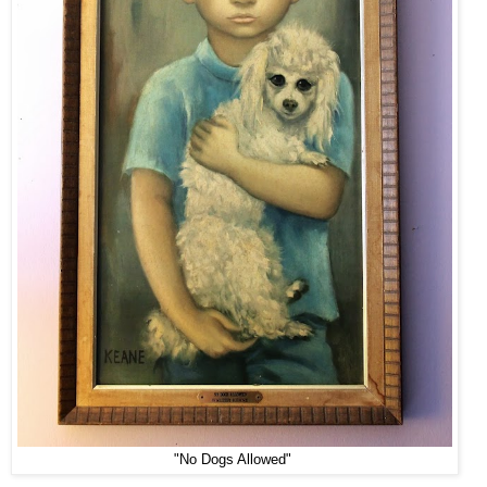
"No Dogs Allowed"