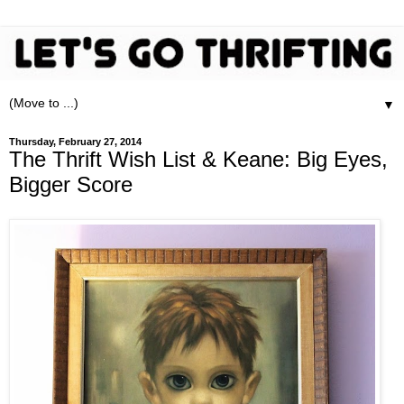
▼
Thursday, February 27, 2014
The Thrift Wish List & Keane: Big Eyes,
Bigger Score