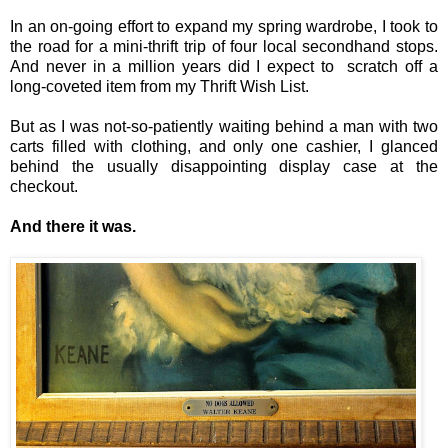
In an on-going effort to expand my spring wardrobe, I took to
the road for a mini-thrift trip of four local secondhand stops.
And never in a million years did I expect to scratch off a
long-coveted item from my Thrift Wish List.
But as I was not-so-patiently waiting behind a man with two
carts filled with clothing, and only one cashier, I glanced
behind the usually disappointing display case at the
checkout.
And there it was.