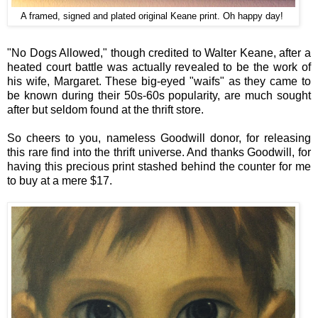
A framed, signed and plated original Keane print. Oh happy day!
"No Dogs Allowed," though credited to Walter Keane, after a
heated court battle was actually revealed to be the work of
his wife, Margaret. These big-eyed "waifs" as they came to
be known during their 50s-60s popularity, are much sought
after but seldom found at the thrift store.
So cheers to you, nameless Goodwill donor, for releasing
this rare find into the thrift universe. And thanks Goodwill, for
having this precious print stashed behind the counter for me
to buy at a mere $17.