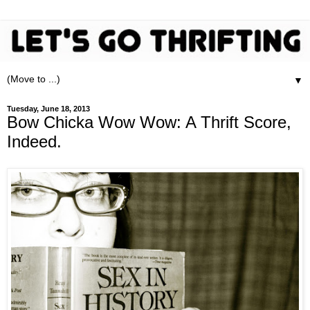
▼
Tuesday, June 18, 2013
Bow Chicka Wow Wow: A Thrift Score,
Indeed.