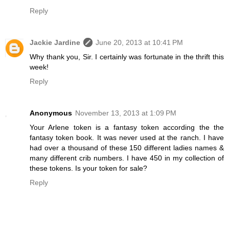
Reply
Jackie Jardine
June 20, 2013 at 10:41 PM
Why thank you, Sir. I certainly was fortunate in the thrift this
week!
Reply
Anonymous
November 13, 2013 at 1:09 PM
Your Arlene token is a fantasy token according the the
fantasy token book. It was never used at the ranch. I have
had over a thousand of these 150 different ladies names &
many different crib numbers. I have 450 in my collection of
these tokens. Is your token for sale?
Reply