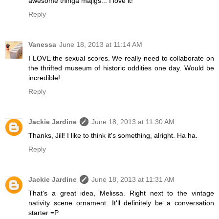
awesome thinga majigs... I love it!
Reply
Vanessa
June 18, 2013 at 11:14 AM
I LOVE the sexual scores. We really need to collaborate on
the thrifted museum of historic oddities one day. Would be
incredible!
Reply
Jackie Jardine
June 18, 2013 at 11:30 AM
Thanks, Jill! I like to think it's something, alright. Ha ha.
Reply
Jackie Jardine
June 18, 2013 at 11:31 AM
That's a great idea, Melissa. Right next to the vintage
nativity scene ornament. It'll definitely be a conversation
starter =P