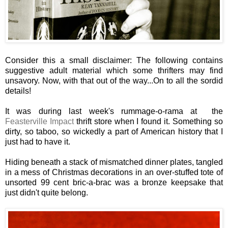
Consider this a small disclaimer: The following contains
suggestive adult material which some thrifters may find
unsavory. Now, with that out of the way...On to all the sordid
details!
It was during last week's rummage-o-rama at the
Feasterville Impact
thrift store when I found it. Something so
dirty, so taboo, so wickedly a part of American history that I
just had to have it.
Hiding beneath a stack of mismatched dinner plates, tangled
in a mess of Christmas decorations in an over-stuffed tote of
unsorted 99 cent bric-a-brac was a bronze keepsake that
just didn't quite belong.