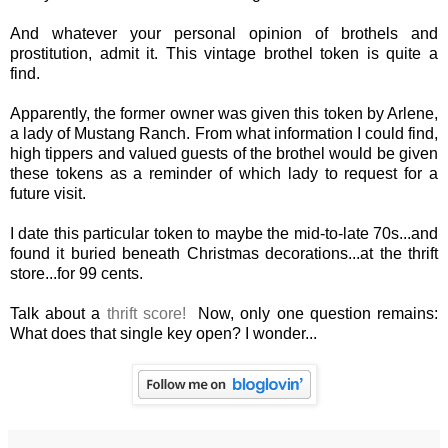
And whatever your personal opinion of brothels and
prostitution, admit it. This vintage brothel token is quite a
find.
Apparently, the former owner was given this token by Arlene,
a lady of Mustang Ranch. From what information I could find,
high tippers and valued guests of the brothel would be given
these tokens as a reminder of which lady to request for a
future visit.
I date this particular token to maybe the mid-to-late 70s...and
found it buried beneath Christmas decorations...at the thrift
store...for 99 cents.
Talk about a
thrift score!
Now, only one question remains:
What does that single key open? I wonder...