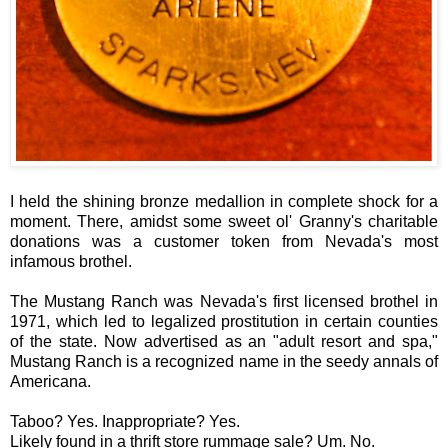
I held the shining bronze medallion in complete shock for a
moment. There, amidst some sweet ol' Granny's charitable
donations was a customer token from Nevada's most
infamous brothel.
The Mustang Ranch was Nevada's first licensed brothel in
1971, which led to legalized prostitution in certain counties
of the state. Now advertised as an "adult resort and spa,"
Mustang Ranch is a recognized name in the seedy annals of
Americana.
Taboo? Yes. Inappropriate? Yes.
Likely found in a thrift store rummage sale? Um. No.