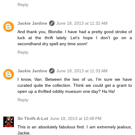
Reply
Jackie Jardine
June 18, 2013 at 11:32 AM
And thank you, Blondie. I have had a pretty good stroke of
luck at the thrift lately. Let's hope I don't go on a
secondhand dry spell any time soon!
Reply
Jackie Jardine
June 18, 2013 at 11:33 AM
I know, Van. Between the two of us, I'm sure we have
curated quite the collection. Think we could get a grant to
open up a thrifted oddity muesum one day? Ha Ha!
Reply
Sir Thrift-A-Lot
June 18, 2013 at 10:48 PM
This is an absolutely fabulous find. I am extremely jealous,
Jackie.