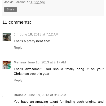
Jackie Jardine
at
12:22 AM
Share
11 comments:
Jill
June 18, 2013 at 7:12 AM
That's a pretty neat find!
Reply
Melissa
June 18, 2013 at 9:17 AM
That's awesome!!! You should totally hang it on your
Christmas tree this year!
Reply
Blondie
June 18, 2013 at 9:35 AM
You have an amazing talent for finding such original and