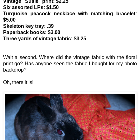
Vintage "Susie" print: $2.25
Six assorted LPs: $1.50
Turquoise peacock necklace with matching bracelet:
$5.00
Skeleton key tray: .39
Paperback books: $3.00
Three yards of vintage fabric: $3.25
Wait a second. Where did the vintage fabric with the floral
print go? Has anyone seen the fabric I bought for my photo
backdrop?
Oh, there it is!