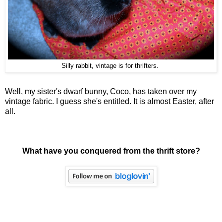
Silly rabbit, vintage is for thrifters.
Well, my sister's dwarf bunny, Coco, has taken over my
vintage fabric. I guess she's entitled. It is almost Easter, after
all.
What have you conquered from the thrift store?