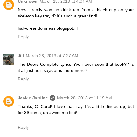
Unknown
March 28, 2013 at 4:04 AM
Now I really want to drink tea from a black cup on your
skeleton key tray :P It's such a great find!
hall-of-randomness.blogspot.nl
Reply
Jill
March 28, 2013 at 7:27 AM
The Doors Complete Lyrics! i've never seen that book?? Is
it all just as it says or is there more?
Reply
Jackie Jardine
March 28, 2013 at 11:19 AM
Thanks, C. Carol! I love that tray. It's a little dinged up, but
for 39 cents, an awesome find!
Reply