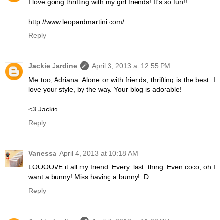
I love going thrifting with my girl friends! It's so fun!!
http://www.leopardmartini.com/
Reply
Jackie Jardine
April 3, 2013 at 12:55 PM
Me too, Adriana. Alone or with friends, thrifting is the best. I
love your style, by the way. Your blog is adorable!
<3 Jackie
Reply
Vanessa
April 4, 2013 at 10:18 AM
LOOOOVE it all my friend. Every. last. thing. Even coco, oh I
want a bunny! Miss having a bunny! :D
Reply