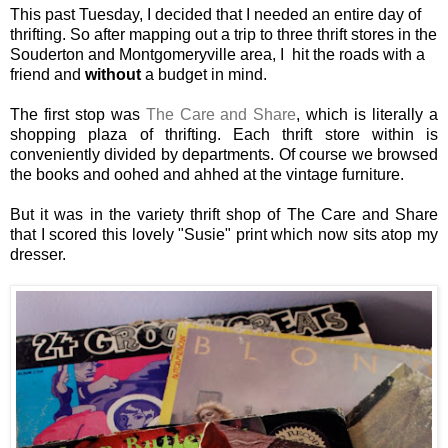
This past Tuesday, I decided that I needed an entire day of
thrifting. So after mapping out a trip to three thrift stores in the
Souderton and Montgomeryville area, I hit the roads with a
friend and
without
a budget in mind.
The first stop was
The Care and Share
, which is literally a
shopping plaza of thrifting. Each thrift store within is
conveniently divided by departments. Of course we browsed
the books and oohed and ahhed at the vintage furniture.
But it was in the variety thrift shop of The Care and Share
that I scored this lovely "Susie" print which now sits atop my
dresser.