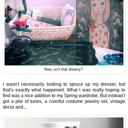
Now, isn't that dreamy?
I wasn't necessarily looking to spruce up my dresser, but
that's exactly what happened. What I was really hoping to
find was a nice addition to my Spring wardrobe. But instead I
got a pile of tunes, a colorful costume jewelry set, vintage
decor and...