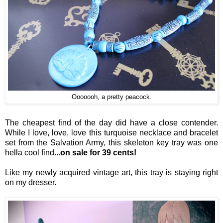
Ooooooh, a pretty peacock.
The cheapest find of the day did have a close contender.
While I love, love, love this turquoise necklace and bracelet
set from the Salvation Army, this skeleton key tray was one
hella cool find
...on sale for 39 cents!
Like my newly acquired vintage art, this tray is staying right
on my dresser.