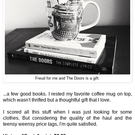
Freud for me and The Doors is a gift.
...a few good books. I rested my favorite coffee mug on top,
which wasn't thrifted but a thoughtful gift that I love.
I scored all this stuff when I was just looking for some
clothes. But considering the quality of the haul and the
teensy weensy price tags, I'm quite satisfied.