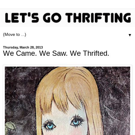
▼
Thursday, March 28, 2013
We Came. We Saw. We Thrifted.