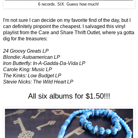
6 records. SIX. Guess how much!
I'm not sure I can decide on my favorite find of the day, but I
can definitely pinpoint the cheapest. I salvaged this vinyl
playlist from the Care and Share Thrift Outlet, where ya gotta
dig for the treasures:
24 Groovy Greats LP
Blondie: Autoamerican LP
Iron Butterfly: In-A-Gadda-Da-Vida LP
Carole King: Music LP
The Kinks: Low Budget LP
Stevie Nicks: The Wild Heart LP
All six albums for $1.50!!!