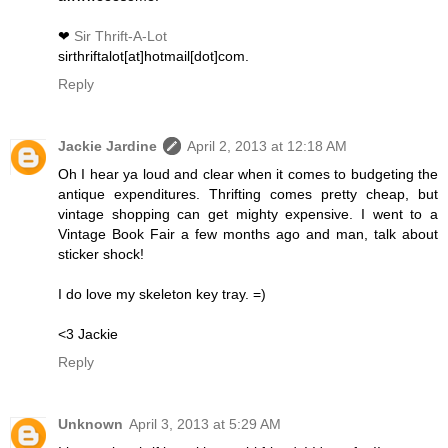
❤
Sir Thrift-A-Lot
sirthriftalot[at]hotmail[dot]com.
Reply
Jackie Jardine
April 2, 2013 at 12:18 AM
Oh I hear ya loud and clear when it comes to budgeting the
antique expenditures. Thrifting comes pretty cheap, but
vintage shopping can get mighty expensive. I went to a
Vintage Book Fair a few months ago and man, talk about
sticker shock!
I do love my skeleton key tray. =)
<3 Jackie
Reply
Unknown
April 3, 2013 at 5:29 AM