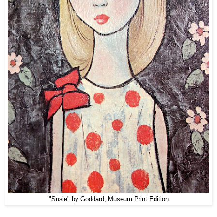
"Susie" by Goddard, Museum Print Edition