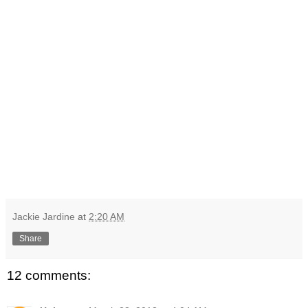
Jackie Jardine
at
2:20 AM
Share
12 comments: