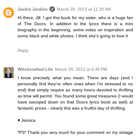
Jackie Jardine
March 28, 2013 at 11:20 AM
Hi there, Jill. I got this book for my sister, who is a huge fan
of The Doors. In addition to the lyrics there is a mini
biography in the beginning, some notes on inspiration and
some black and white photos. I think she's going to love it.
Reply
Witchcrafted Life
March 29, 2013 at 6:45 PM
I know precisely what you mean. There are days (and I
personally find they're often ones when I'm stressed to no
end) that simply require as many hours devoted to thrifting
as time will permit. You found some great treasures (I would
have swooped down on that Doors lyrics book as well) at
fantastic prices - clearly this was a fruitful day of thrifting.
♥ Jessica
*PS* Thank you very much for your comment on my vintage