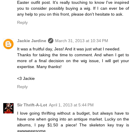
Easter outfit post. It's really touching to know I've inspired
you to consider possibly buying a wig. If I can ever be of
any help to you on this front, please don't hesitate to ask.
Reply
Jackie Jardine
March 31, 2013 at 10:34 PM
It was a fruitful day, Jess! And it was just what I needed.
Thanks for taking the time to comment. And when I get to
more of a final decision on the wig issue, I will get your
expertise. Many thanks!
<3 Jackie
Reply
Sir Thrift-A-Lot
April 1, 2013 at 5:44 PM
I love going thrifting without a budget, but always have to
have one when going into an antique market. Lucky on the
albums, I pay $1.50 a piece! The skeleton key tray is
awwweeesome.