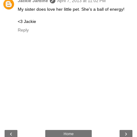
Jackie Jardine
April 7, 2013 at 11:02 PM
My sister does love her little pet. She's a ball of energy!
<3 Jackie
Reply
‹
›
Home