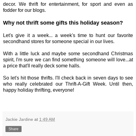
decor. We thrift for entertainment, for sport and even as
fodder for our blogs.
Why not thrift some gifts this holiday season?
Let's give it a week... a week's time to hunt our favorite
secondhand stores for someone special in our lives.
With a little luck and maybe some secondhand Christmas
spirit, I'm sure we can find something someone will love...at
a price that'll really deck some halls.
So let's hit those thrifts. I'll check back in seven days to see
who really celebrated our Thrift-A-Gift Week. Until then,
happy holiday thrifting, everyone!
Jackie Jardine
at
1:49 AM
Share