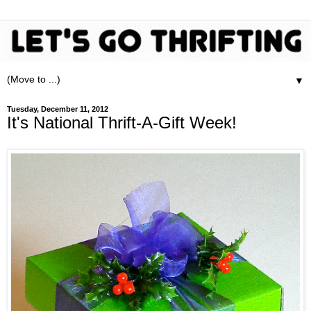
▼
Tuesday, December 11, 2012
It's National Thrift-A-Gift Week!