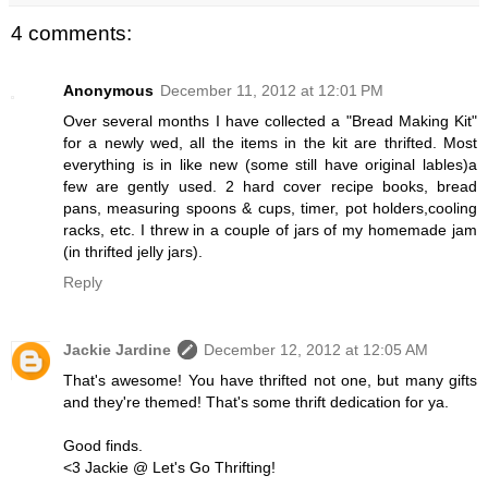
4 comments:
Anonymous
December 11, 2012 at 12:01 PM
Over several months I have collected a "Bread Making Kit"
for a newly wed, all the items in the kit are thrifted. Most
everything is in like new (some still have original lables)a
few are gently used. 2 hard cover recipe books, bread
pans, measuring spoons & cups, timer, pot holders,cooling
racks, etc. I threw in a couple of jars of my homemade jam
(in thrifted jelly jars).
Reply
Jackie Jardine
December 12, 2012 at 12:05 AM
That's awesome! You have thrifted not one, but many gifts
and they're themed! That's some thrift dedication for ya.
Good finds.
<3 Jackie @ Let's Go Thrifting!