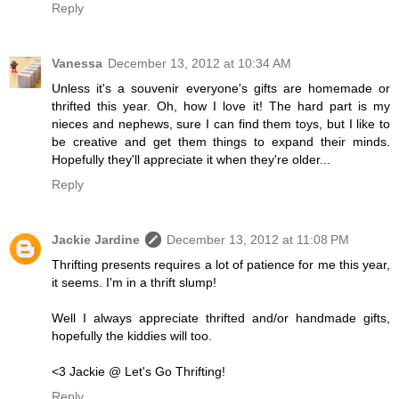
Reply
Vanessa
December 13, 2012 at 10:34 AM
Unless it's a souvenir everyone's gifts are homemade or
thrifted this year. Oh, how I love it! The hard part is my
nieces and nephews, sure I can find them toys, but I like to
be creative and get them things to expand their minds.
Hopefully they'll appreciate it when they're older...
Reply
Jackie Jardine
December 13, 2012 at 11:08 PM
Thrifting presents requires a lot of patience for me this year,
it seems. I'm in a thrift slump!
Well I always appreciate thrifted and/or handmade gifts,
hopefully the kiddies will too.
<3 Jackie @ Let's Go Thrifting!
Reply