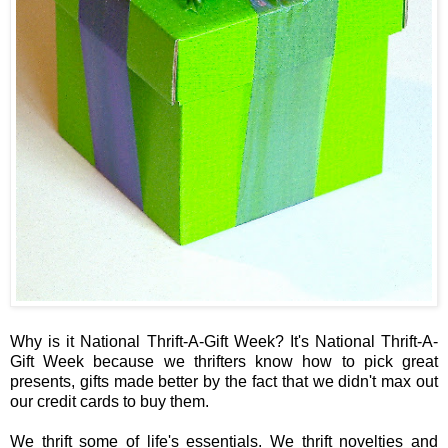
Why is it National Thrift-A-Gift Week? It's National Thrift-A-
Gift Week because we thrifters know how to pick great
presents, gifts made better by the fact that we didn't max out
our credit cards to buy them.
We thrift some of life's essentials. We thrift novelties and