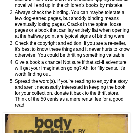
novel will end up in the children's books by mistake.
Always check the binding. You can maybe tolerate a
few dog-earred pages, but shoddy binding means
eventually losing pages. Cracks in the spine, loose
pages or a book that can lay entirely flat when opening
at the halfway point are typical signs of binding ware.
Check the copyright and edition. If you are a re-seller,
it's best to know these things and it never hurts to know
otherwise. You could be thrifting something valuable!
Give a book a chance! Not sure if that sci-fi adventure
will get your imagination going? Ah, for fifty cents, it's
worth finding out.
Spread the word(s). If you're reading to enjoy the story
and aren't necessarily interested in keeping the book
for your collection, donate it back to the thrift store.
Think of the 50 cents as a mere rental fee for a good
read.