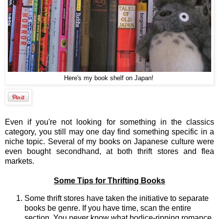
Here's my book shelf on Japan!
Even if you're not looking for something in the classics
category, you still may one day find something specific in a
niche topic. Several of my books on Japanese culture were
even bought secondhand, at both thrift stores and flea
markets.
Some Tips for Thrifting Books
Some thrift stores have taken the initiative to separate
books be genre. If you have time, scan the entire
section. You never know what bodice-ripping romance