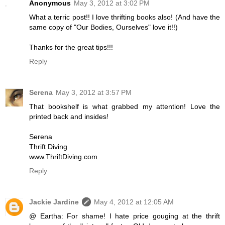
Anonymous
May 3, 2012 at 3:02 PM
What a terric post!! I love thrifting books also! (And have the
same copy of "Our Bodies, Ourselves" love it!!)
Thanks for the great tips!!!
Reply
Serena
May 3, 2012 at 3:57 PM
That bookshelf is what grabbed my attention! Love the
printed back and insides!
Serena
Thrift Diving
www.ThriftDiving.com
Reply
Jackie Jardine
May 4, 2012 at 12:05 AM
@ Eartha: For shame! I hate price gouging at the thrift