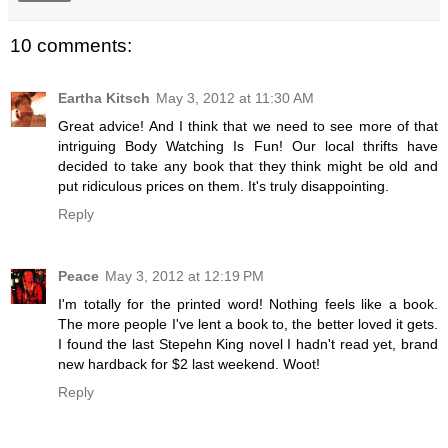
10 comments:
Eartha Kitsch
May 3, 2012 at 11:30 AM
Great advice! And I think that we need to see more of that
intriguing Body Watching Is Fun! Our local thrifts have
decided to take any book that they think might be old and
put ridiculous prices on them. It's truly disappointing.
Reply
Peace
May 3, 2012 at 12:19 PM
I'm totally for the printed word! Nothing feels like a book.
The more people I've lent a book to, the better loved it gets.
I found the last Stepehn King novel I hadn't read yet, brand
new hardback for $2 last weekend. Woot!
Reply