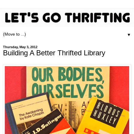
▼
Thursday, May 3, 2012
Building A Better Thrifted Library