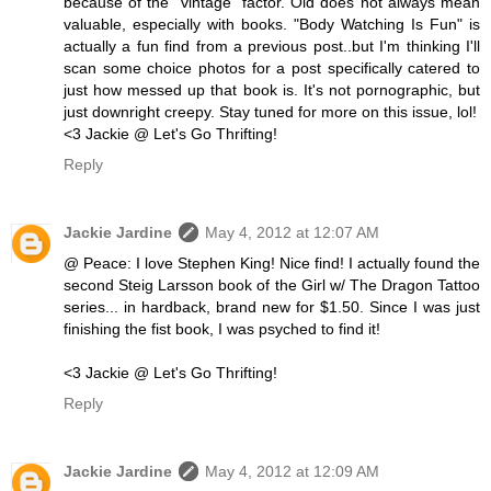
because of the "vintage" factor. Old does not always mean
valuable, especially with books. "Body Watching Is Fun" is
actually a fun find from a previous post..but I'm thinking I'll
scan some choice photos for a post specifically catered to
just how messed up that book is. It's not pornographic, but
just downright creepy. Stay tuned for more on this issue, lol!
<3 Jackie @ Let's Go Thrifting!
Reply
Jackie Jardine
May 4, 2012 at 12:07 AM
@ Peace: I love Stephen King! Nice find! I actually found the
second Steig Larsson book of the Girl w/ The Dragon Tattoo
series... in hardback, brand new for $1.50. Since I was just
finishing the fist book, I was psyched to find it!
<3 Jackie @ Let's Go Thrifting!
Reply
Jackie Jardine
May 4, 2012 at 12:09 AM