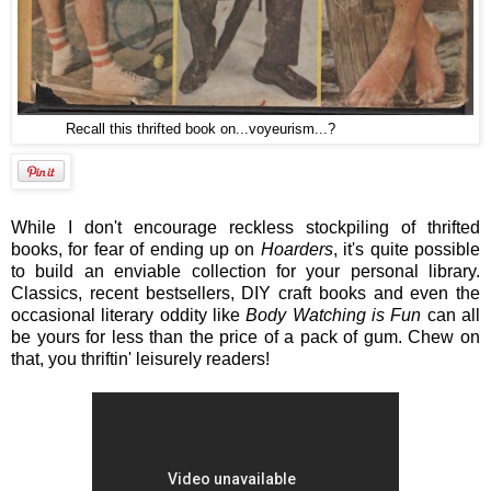
Recall this thrifted book on...voyeurism...?
While I don't encourage reckless stockpiling of thrifted
books, for fear of ending up on
Hoarders
, it's quite possible
to build an enviable collection for your personal library.
Classics, recent bestsellers, DIY craft books and even the
occasional literary oddity like
Body Watching is Fun
can all
be yours for less than the price of a pack of gum. Chew on
that, you thriftin' leisurely readers!