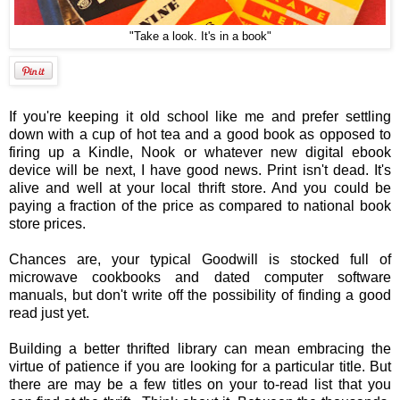
"Take a look. It's in a book"
If you're keeping it old school like me and prefer settling
down with a cup of hot tea and a good book as opposed to
firing up a Kindle, Nook or whatever new digital ebook
device will be next, I have good news. Print isn't dead. It's
alive and well at your local thrift store. And you could be
paying a fraction of the price as compared to national book
store prices.
Chances are, your typical Goodwill is stocked full of
microwave cookbooks and dated computer software
manuals, but don't write off the possibility of finding a good
read just yet.
Building a better thrifted library can mean embracing the
virtue of patience if you are looking for a particular title. But
there are may be a few titles on your to-read list that you