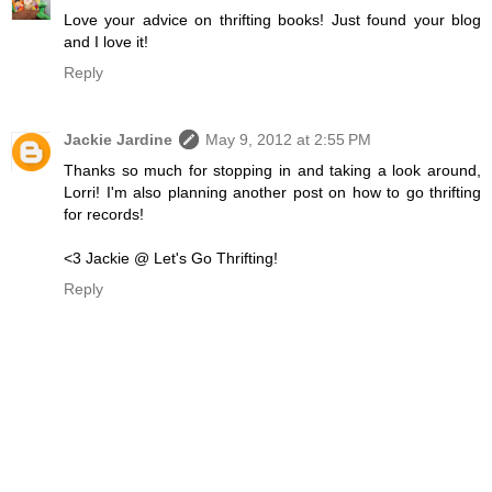
Love your advice on thrifting books! Just found your blog
and I love it!
Reply
Jackie Jardine
May 9, 2012 at 2:55 PM
Thanks so much for stopping in and taking a look around,
Lorri! I'm also planning another post on how to go thrifting
for records!
<3 Jackie @ Let's Go Thrifting!
Reply