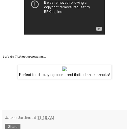
____________
Let's Go Thrifting recommends...
Perfect for displaying books and thrifted knick knacks!
Jackie Jardine
at
11:19 AM
Share