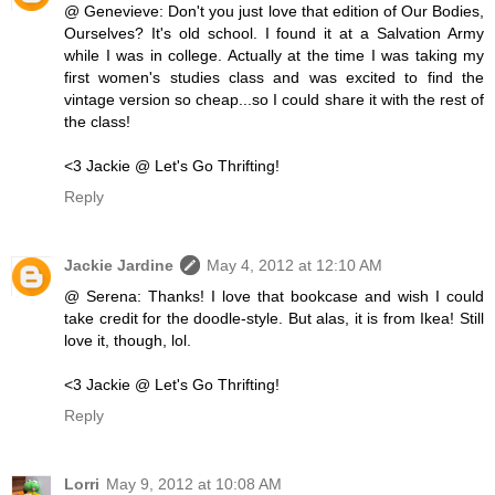
@ Genevieve: Don't you just love that edition of Our Bodies,
Ourselves? It's old school. I found it at a Salvation Army
while I was in college. Actually at the time I was taking my
first women's studies class and was excited to find the
vintage version so cheap...so I could share it with the rest of
the class!
<3 Jackie @ Let's Go Thrifting!
Reply
Jackie Jardine
May 4, 2012 at 12:10 AM
@ Serena: Thanks! I love that bookcase and wish I could
take credit for the doodle-style. But alas, it is from Ikea! Still
love it, though, lol.
<3 Jackie @ Let's Go Thrifting!
Reply
Lorri
May 9, 2012 at 10:08 AM