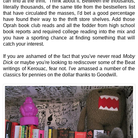
can
find at the thrift. Think about it. Between the thousands,
literally thousands, of the same title from the bestsellers list
that have circulated the masses, I'd bet a good percentage
have found their way to the thrift store shelves. Add those
Oprah book club reads and all the fodder from high school
book reports and required college reading into the mix and
you have a sporting chance at finding something that will
catch your interest.
If you are ashamed of the fact that you've never read
Moby
Dick
or maybe you're looking to rediscover some of the Beat
writings of Kerouac, fear not. I've amassed a number of the
classics for pennies on the dollar thanks to Goodwill.