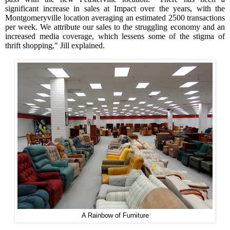
significant increase in sales at Impact over the years, with the
Montgomeryville location averaging an estimated 2500 transactions
per week. We attribute our sales to the struggling economy and an
increased media coverage, which lessens some of the stigma of
thrift shopping," Jill explained.
A Rainbow of Furniture