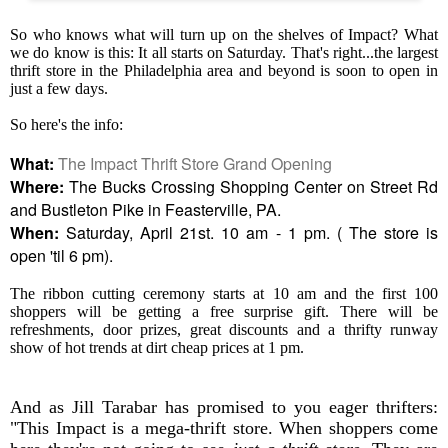
So who knows what will turn up on the shelves of Impact? What
we do know is this: It all starts on Saturday. That's right...the largest
thrift store in the Philadelphia area and beyond is soon to open in
just a few days.
So here's the info:
What:
The Impact Thrift Store Grand Opening
Where:
The Bucks Crossing Shopping Center on Street Rd
and Bustleton Pike in Feasterville, PA.
When:
Saturday, April 21st. 10 am - 1 pm. ( The store is
open 'til 6 pm).
The ribbon cutting ceremony starts at 10 am and the first 100
shoppers will be getting a free surprise gift. There will be
refreshments, door prizes, great discounts and a thrifty runway
show of hot trends at dirt cheap prices at 1 pm.
And as Jill Tarabar has promised to you eager thrifters:
"This Impact is a mega-thrift store. When shoppers come