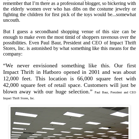
remember that I’m there as a professional blogger, so bickering with
the elderly women over who has dibs on the costume jewelry or
fighting the children for first pick of the toys would be...somewhat
uncouth.
But I guess a secondhand shopping venue of this size can be
enough to make even the most timid of shoppers ravenous over the
possibilities. Even Paul Baur, President and CEO of Impact Thrift
Stores, Inc. is astonished by what something like this means for the
company:
“We never envisioned something like this. Our first
Impact Thrift in Hatboro opened in 2001 and was about
12,000 feet. This location is 66,000 square feet with
42,000 square feet of retail space. Customers will just be
blown away with our huge selection.”
Paul Baur, President and CEO
Impact Thrift Stores, Inc.