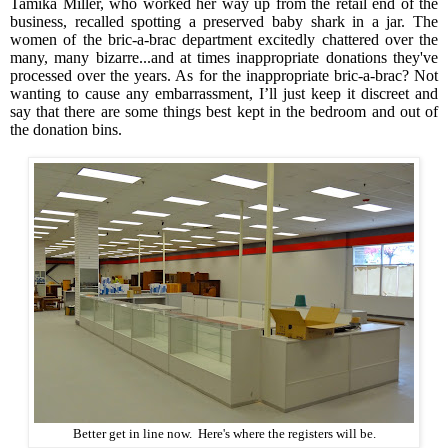
Tamika Miller, who worked her way up from the retail end of the
business, recalled spotting a preserved baby shark in a jar. The
women of the bric-a-brac department excitedly chattered over the
many, many bizarre...and at times inappropriate donations they've
processed over the years. As for the inappropriate bric-a-brac? Not
wanting to cause any embarrassment, I’ll just keep it discreet and
say that there are some things best kept in the bedroom and out of
the donation bins.
Better get in line now. Here's where the registers will be.