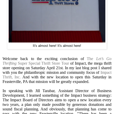
It's almost here! It's almost here!
Welcome back to the exciting conclusion of
The
Let’s Go
Thrifting
Super Special Thrift Store Tour
of Impact, the mega thrift
store opening on Saturday April 21st. In my last blog post I shared
with you the philanthropic mission and community focus of
Impact
Thrift, Inc.
And with the new location to open this Saturday in
Feasterville, PA that mission will be greatly expanded.
In speaking with Jill Tarabar,
Assistant Director of Business
Development, I learned something of the Impact business strategy:
The Impact Board of Directors aims to open a new location every
two years, a plan only made possible by generous donations and
sound fiscal planning. And obviously, that planning has come to
pass with the new Feasterville location. "There has been a