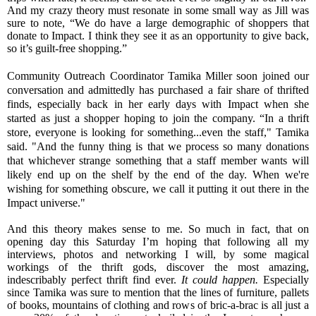
And my crazy theory must resonate in some small way as Jill was
sure to note, “We do have a large demographic of shoppers that
donate to Impact. I think they see it as an opportunity to give back,
so it’s guilt-free shopping.”
Community Outreach Coordinator Tamika Miller soon joined our
conversation and admittedly has purchased a fair share of thrifted
finds, especially back in her early days with Impact when she
started as just a shopper hoping to join the company. “In a thrift
store, everyone is looking for something...even the staff," Tamika
said. "And the funny thing is that we process so many donations
that whichever strange something that a staff member wants will
likely end up on the shelf by the end of the day. When we're
wishing for something obscure, we call it putting it out there in the
Impact universe."
And this theory makes sense to me. So much in fact, that on
opening day this Saturday I’m hoping that following all my
interviews, photos and networking I will, by some magical
workings of the thrift gods, discover the most amazing,
indescribably perfect thrift find ever.
It could happen.
Especially
since Tamika was sure to mention that the lines of furniture, pallets
of books, mountains of clothing and rows of bric-a-brac is all just a