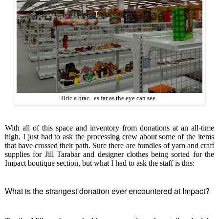
Bric a brac...as far as the eye can see.
With all of this space and inventory from donations at an all-time
high, I just had to ask the processing crew about some of the items
that have crossed their path. Sure there are bundles of yarn and craft
supplies for Jill Tarabar and designer clothes being sorted for the
Impact boutique section, but what I had to ask the staff is this:
What is the strangest donation ever encountered at Impact?