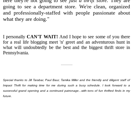
here they're not going to see
just a thrift store.
They are
going to see a department store. We're clean, organized
and professionally-staffed with people passionate about
what they are doing."
I personally
CAN'T WAIT!
And I hope to see some of you there
for a real life blogging meet 'n' greet and an adventurous hunt in
what will undoubtedly be the best and the biggest thrift store in
Pennsylvania.
.............
Special thanks to Jill Tarabar, Paul Baur, Tamika Miller and the friendly and diligent staff of
Impact Thrift for making time for me during such a busy schedule. I look forward to a
successful grand opening and a continued patronage...with tons of fun thrifted finds in my
future.