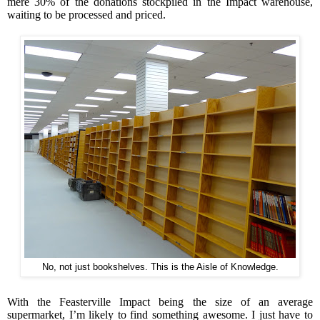
mere 30% of the donations stockpiled in the Impact warehouse,
waiting to be processed and priced.
No, not just bookshelves. This is the Aisle of Knowledge.
With the Feasterville Impact being the size of an average
supermarket, I’m likely to find something awesome. I just have to