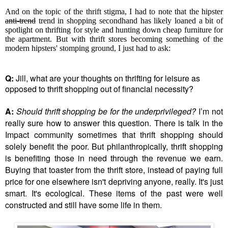
And on the topic of the thrift stigma, I had to note that the hipster
anti-trend
trend in shopping secondhand has likely loaned a bit of
spotlight on thrifting for style and hunting down cheap furniture for
the apartment. But with thrift stores becoming something of the
modern hipsters' stomping ground, I just had to ask:
Q:
Jill, what are your thoughts on thrifting for leisure as
opposed to thrift shopping out of financial necessity?
A:
Should thrift shopping be for the underprivileged?
I’m not
really sure how to answer this question. There is talk in the
Impact community sometimes that thrift shopping should
solely benefit the poor. But philanthropically, thrift shopping
is benefiting those in need through the revenue we earn.
Buying that toaster from the thrift store, instead of paying full
price for one elsewhere isn't depriving anyone, really. It's just
smart. It's ecological. These items of the past were well
constructed and still have some life in them.