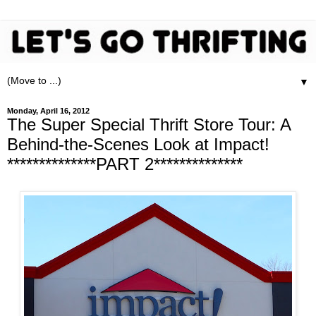
▼
Monday, April 16, 2012
The Super Special Thrift Store Tour: A
Behind-the-Scenes Look at Impact!
**************PART 2**************