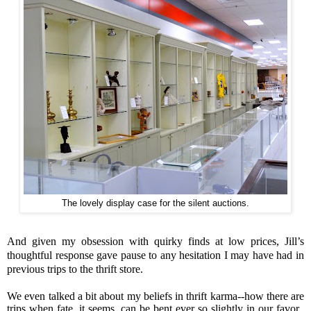
The lovely display case for the silent auctions.
And given my obsession with quirky finds at low prices, Jill’s
thoughtful response gave pause to any hesitation I may have had in
previous trips to the thrift store.
We even talked a bit about my beliefs in thrift karma--how there are
trips when fate, it seems, can be bent ever so slightly in our favor.