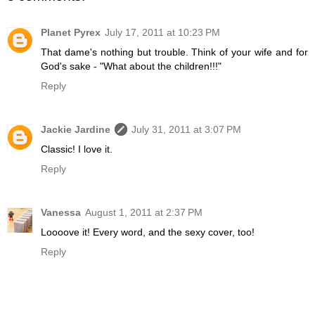
Planet Pyrex
July 17, 2011 at 10:23 PM
That dame's nothing but trouble. Think of your wife and for
God's sake - "What about the children!!!"
Reply
Jackie Jardine
July 31, 2011 at 3:07 PM
Classic! I love it.
Reply
Vanessa
August 1, 2011 at 2:37 PM
Loooove it! Every word, and the sexy cover, too!
Reply