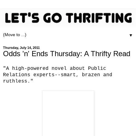
▼
Thursday, July 14, 2011
Odds 'n' Ends Thursday: A Thrifty Read
"A high-powered novel about Public
Relations experts--smart, brazen and
ruthless."