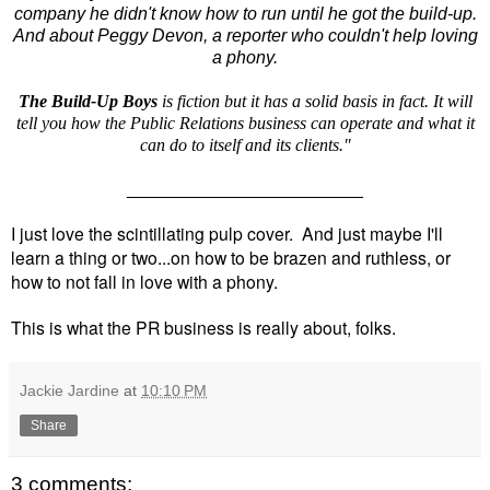
company he didn't know how to run until he got the build-up.
And about Peggy Devon, a reporter who couldn't help loving
a phony.
The Build-Up Boys
is fiction but it has a solid basis in fact. It will
tell you how the Public Relations business can operate and what it
can do to itself and its clients."
________________________
I just love the scintillating pulp cover. And just maybe I'll
learn a thing or two...on how to be brazen and ruthless, or
how to not fall in love with a phony.
This is what the PR business is really about, folks.
Jackie Jardine
at
10:10 PM
Share
3 comments: