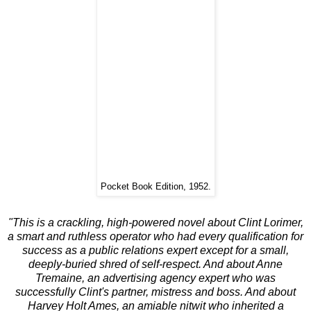
Pocket Book Edition, 1952.
"This is a crackling, high-powered novel about Clint Lorimer,
a smart and ruthless operator who had every qualification for
success as a public relations expert except for a small,
deeply-buried shred of self-respect. And about Anne
Tremaine, an advertising agency expert who was
successfully Clint's partner, mistress and boss. And about
Harvey Holt Ames, an amiable nitwit who inherited a