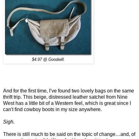
$4.97 @ Goodwill.
And for the first time, I’ve found two lovely bags on the same
thrift trip. This beige, distressed leather satchel from Nine
West has a little bit of a Western feel, which is great since I
can't find cowboy boots in my size anywhere.
Sigh.
There is still much to be said on the topic of change…and, of