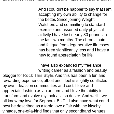
And I couldn’t be happier to say that I am
accepting my own ability to change for
the better. Since joining Weight
Watchers and committing to standard
exercise and assorted daily physical
activity I have lost nearly 30 pounds in
the last two months. The chronic pain
and fatigue from degenerative illnesses
has been significantly less and I have a
new found appreciation for life.
I have also expanded my freelance
writing career as a fashion and beauty
blogger for
Rock This Style
.
And this has been a fun and
rewarding experience, albeit one I feel is slightly conflicted
by own ideals on commodities and cost. I love and
appreciate fashion as an art form and I love the ability to
transform and evolve my look as I so desire. And well…we
all know my love for Sephora. BUT... I also have what could
best be described as a torrid love affair with the kitschy,
vintage, one-of-a-kind finds that only secondhand venues