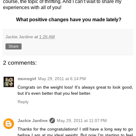
course, the topic of thrifting. And I can’t wait to share my
experiences with all of you!
What positive changes have you made lately?
Jackie Jardine
at
1:26 AM
Share
2 comments:
monogirl
May 29, 2011 at 6:14 PM
Congrats on the weight loss! It's always great to look good,
but it's even better that you feel better.
Reply
Jackie Jardine
May 29, 2011 at 11:07 PM
Thanks for the congratulations! I still have a long way to go
before I am at my ideal weight. But now I'm starting to feel