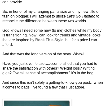
can provide.
So, in honor of my changing pants size and my new title of
fashion blogger, I will attempt to utilize
Let’s Go Thrifting
to
reconcile the difference between these two worlds.
God knows I need some new (to me) clothes while my body
is transitioning. Now I can look for trends and vintage looks
that are inspired by
Rock This Style
, but for a price I can
afford.
And that was the long version of the story. Whew!
Have you just ever felt so…accomplished that you had to
share the satisfaction with others? Weight loss? Writing
gigs? Overall sense of accomplishment? It’s in the bag!
And since this isn’t solely a getting-to-know-you post…when
it comes to bags, I’ve found a few that I just adore.