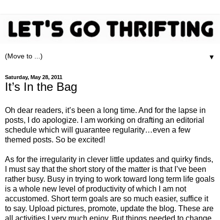
▼
Saturday, May 28, 2011
It’s In the Bag
Oh dear readers, it’s been a long time. And for the lapse in
posts, I do apologize. I am working on drafting an editorial
schedule which will guarantee regularity…even a few
themed posts. So be excited!
As for the irregularity in clever little updates and quirky finds,
I must say that the short story of the matter is that I’ve been
rather busy. Busy in trying to work toward long term life goals
is a whole new level of productivity of which I am not
accustomed. Short term goals are so much easier, suffice it
to say. Upload pictures, promote, update the blog. These are
all activities I very much enjoy. But things needed to change.