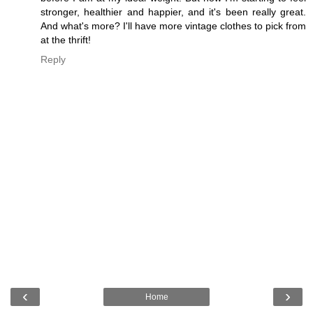
stronger, healthier and happier, and it's been really great.
And what's more? I'll have more vintage clothes to pick from
at the thrift!
Reply
‹
›
Home