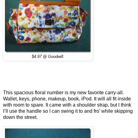
$4.97 @ Goodwill.
This spacious floral number is my new favorite carry-all.
Wallet, keys, phone, makeup, book, iPod. It will all fit inside
with room to spare. It came with a shoulder strap, but I think
I’ll use the handle so I can swing it to and fro’ while skipping
down the street.